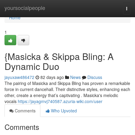
Home
yoursocialpeople
Togg
navi
Home
1
{Masicka & Skippa Bling: A
Dynamic Duo
jayuxaw486472
82 days ago
News
Discuss
The pairing of Masicka and Skippa Bling has proven a remarkable
force in current dancehall. Their distinctive styles, enhancing each
other, create a energy that’s captivating . Masicka's melodic
vocals
https://jayagmvj740587.azuria-wiki.com/user
Comments
Who Upvoted
Comments