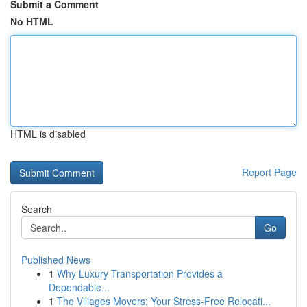
Submit a Comment
No HTML
HTML is disabled
Report Page
Search
Go
Published News
1
Why Luxury Transportation Provides a
Dependable...
1
The Villages Movers: Your Stress-Free Relocati...