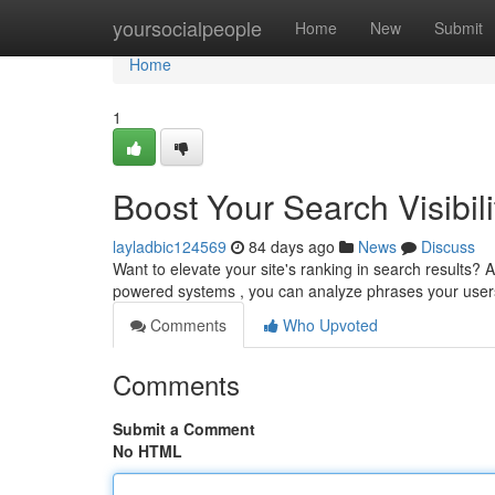
Home
yoursocialpeople
Home
New
Submit
Home
1
Boost Your Search Visibili
layladbic124569
84 days ago
News
Discuss
Want to elevate your site's ranking in search results? AI
powered systems , you can analyze phrases your use
Comments
Who Upvoted
Comments
Submit a Comment
No HTML