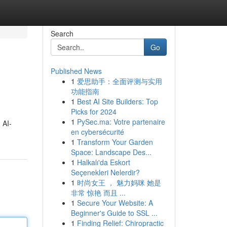
Search
Go
Published News
1
爱思助手：全面评测与实用
功能指南
1
Best AI Site Builders: Top
Picks for 2024
1
PySec.ma: Votre partenaire
 AI-
en cybersécurité
1
Transform Your Garden
Space: Landscape Des...
1
Halkalı'da Eskort
Seçenekleri Nelerdir?
1
时尚女王 ， 魅力妈咪 她是
非常 惊艳 而且 ...
1
Secure Your Website: A
Beginner's Guide to SSL ...
1
Finding Relief: Chiropractic