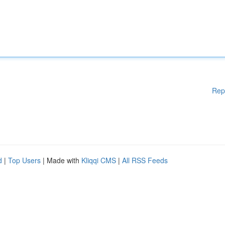
Rep
d
|
Top Users
| Made with
Kliqqi CMS
|
All RSS Feeds