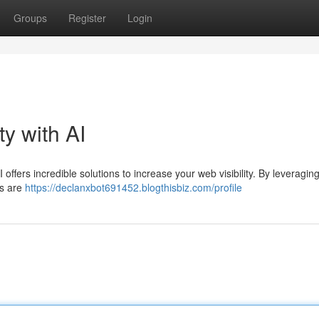
Groups
Register
Login
ty with AI
 offers incredible solutions to increase your web visibility. By leveraging
rs are
https://declanxbot691452.blogthisbiz.com/profile