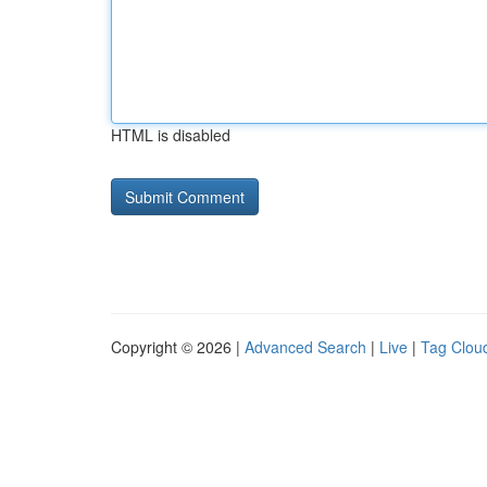
HTML is disabled
Copyright © 2026 |
Advanced Search
|
Live
|
Tag Clou