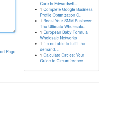
Care in Edwardsvil...
1
Complete Google Business
Profile Optimization C...
1
Boost Your SMM Business:
The Ultimate Wholesale...
1
European Baby Formula
Wholesale Networks
1
I'm not able to fulfill the
demand. ...
ort Page
1
Calculate Circles: Your
Guide to Circumference