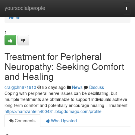
Home
yoursocialpeople
Togg
navi
Home
1
Treatment for Peripheral
Neuropathy: Seeking Comfort
and Healing
craigjchn671910
85 days ago
News
Discuss
Coping with peripheral nerve issues can be debilitating, but
multiple treatments are obtainable to support individuals achieve
long-term comfort and potentially encourage healing . Treatment
https://hamzahteih400431.blogdomago.com/profile
Comments
Who Upvoted