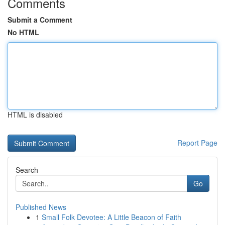
Comments
Submit a Comment
No HTML
HTML is disabled
Report Page
Search
Go
Published News
1
Small Folk Devotee: A Little Beacon of Faith