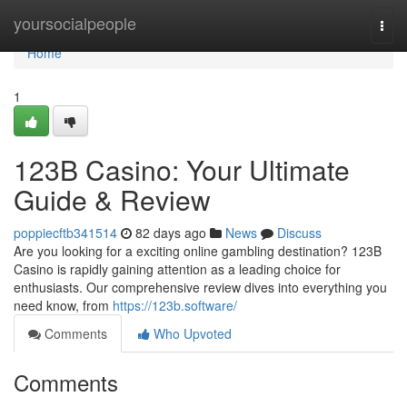
Home
yoursocialpeople
Togg
navi
Home
1
123B Casino: Your Ultimate
Guide & Review
poppiecftb341514
82 days ago
News
Discuss
Are you looking for a exciting online gambling destination? 123B
Casino is rapidly gaining attention as a leading choice for
enthusiasts. Our comprehensive review dives into everything you
need know, from
https://123b.software/
Comments
Who Upvoted
Comments