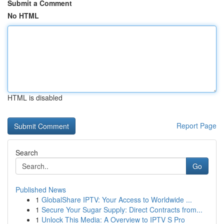
Submit a Comment
No HTML
HTML is disabled
Report Page
Search
Go
Published News
1
GlobalShare IPTV: Your Access to Worldwide ...
1
Secure Your Sugar Supply: Direct Contracts from...
1
Unlock This Media: A Overview to IPTV S Pro