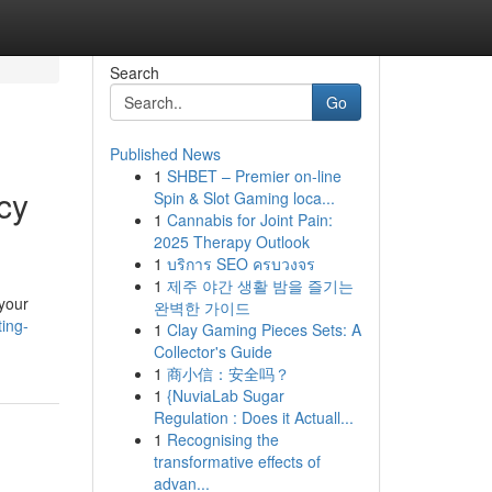
Search
Go
Published News
1
SHBET – Premier on-line
cy
Spin & Slot Gaming loca...
1
Cannabis for Joint Pain:
2025 Therapy Outlook
1
บริการ SEO ครบวงจร
1
제주 야간 생활 밤을 즐기는
 your
완벽한 가이드
ing-
1
Clay Gaming Pieces Sets: A
Collector's Guide
1
商小信：安全吗？
1
{NuviaLab Sugar
Regulation : Does it Actuall...
1
Recognising the
transformative effects of
advan...