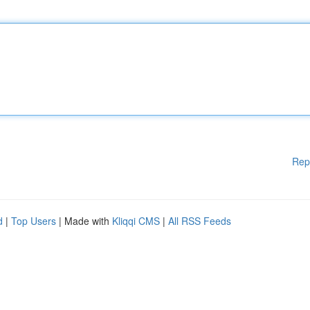
Rep
d
|
Top Users
| Made with
Kliqqi CMS
|
All RSS Feeds