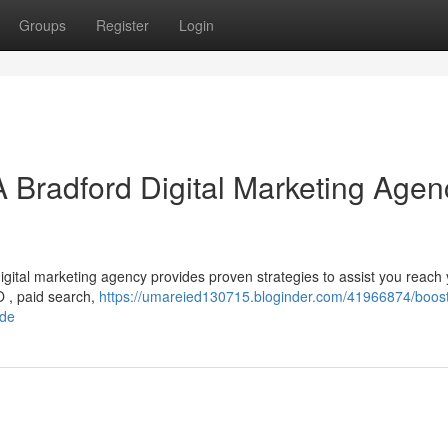
Groups
Register
Login
A Bradford Digital Marketing Agen
gital marketing agency provides proven strategies to assist you reach
EO , paid search,
https://umareied130715.bloginder.com/41966874/boost
ide