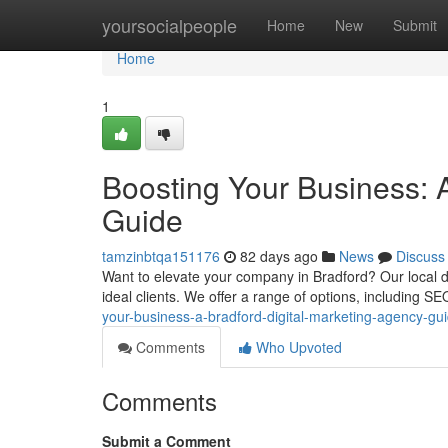
Home
yoursocialpeople
Home
New
Submit
Home
1
Boosting Your Business: 
Guide
tamzinbtqa151176
82 days ago
News
Discuss
Want to elevate your company in Bradford? Our local di
ideal clients. We offer a range of options, including S
your-business-a-bradford-digital-marketing-agency-gu
Comments
Who Upvoted
Comments
Submit a Comment