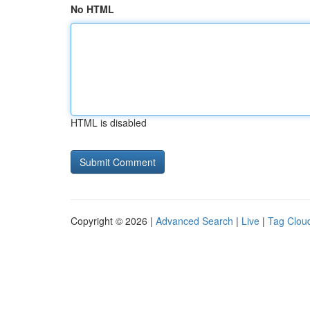
No HTML
HTML is disabled
Copyright © 2026 |
Advanced Search
|
Live
|
Tag Clou