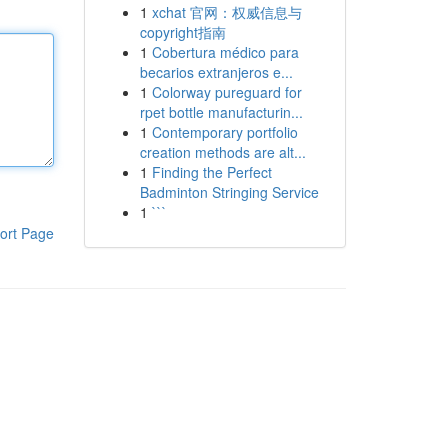
1
xchat 官网：权威信息与
copyright指南
1
Cobertura médico para
becarios extranjeros e...
1
Colorway pureguard for
rpet bottle manufacturin...
1
Contemporary portfolio
creation methods are alt...
1
Finding the Perfect
Badminton Stringing Service
1
```
ort Page