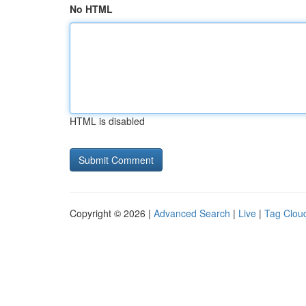
No HTML
HTML is disabled
Copyright © 2026 |
Advanced Search
|
Live
|
Tag Clou