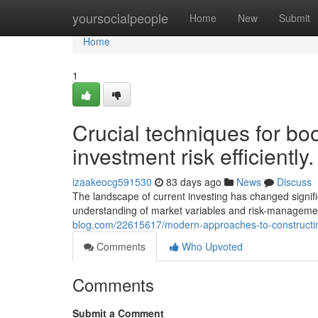
Home
yoursocialpeople
Home
New
Submit
Home
1
Crucial techniques for boo
investment risk efficiently.
izaakeocg591530
83 days ago
News
Discuss
The landscape of current investing has changed signi
understanding of market variables and risk-managemen
blog.com/22615617/modern-approaches-to-constructin
Comments
Who Upvoted
Comments
Submit a Comment