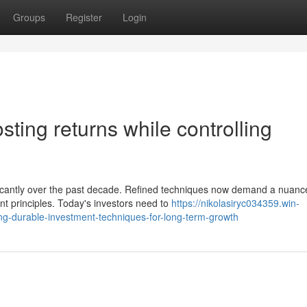
Groups
Register
Login
sting returns while controlling
ficantly over the past decade. Refined techniques now demand a nuanc
t principles. Today's investors need to
https://nikolasiryc034359.win-
g-durable-investment-techniques-for-long-term-growth