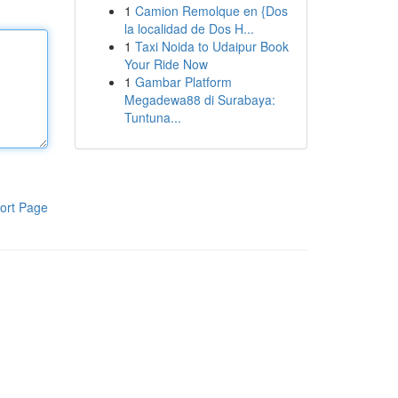
1
Camion Remolque en {Dos
la localidad de Dos H...
1
Taxi Noida to Udaipur Book
Your Ride Now
1
Gambar Platform
Megadewa88 di Surabaya:
Tuntuna...
ort Page