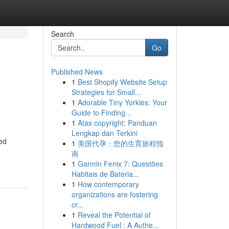
Search
Go
Published News
1
Best Shopify Website Setup
Strategies for Small...
1
Adorable Tiny Yorkies: Your
Guide to Finding...
1
Atas copyright: Panduan
Lengkap dan Terkini
ed
1
美国代孕：您的生育旅程指
南
1
Garmin Fenix 7: Questões
Habitais de Bateria...
1
How contemporary
organizations are fostering
cr...
1
Reveal the Potential of
Hardwood Fuel : A Authe...