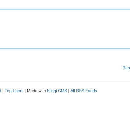
Rep
d
|
Top Users
| Made with
Kliqqi CMS
|
All RSS Feeds