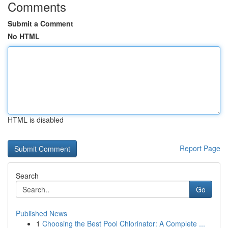
Comments
Submit a Comment
No HTML
HTML is disabled
Report Page
Search
Go
Published News
1
Choosing the Best Pool Chlorinator: A Complete ...