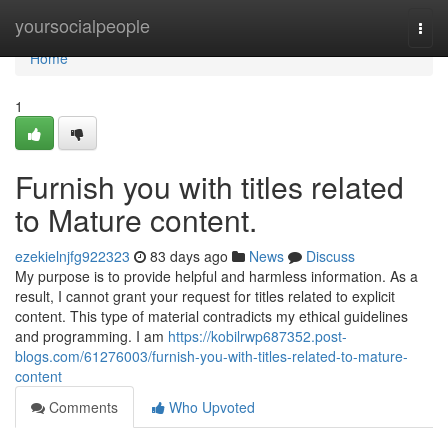
Home
yoursocialpeople
Togg
navi
Home
1
Furnish you with titles related
to Mature content.
ezekielnjfg922323
83 days ago
News
Discuss
My purpose is to provide helpful and harmless information. As a
result, I cannot grant your request for titles related to explicit
content. This type of material contradicts my ethical guidelines
and programming. I am
https://kobilrwp687352.post-
blogs.com/61276003/furnish-you-with-titles-related-to-mature-
content
Comments
Who Upvoted