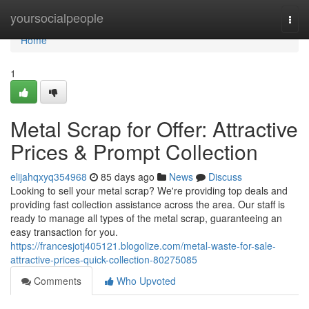
Home
yoursocialpeople
Togg
navi
Home
1
Metal Scrap for Offer: Attractive
Prices & Prompt Collection
elijahqxyq354968
85 days ago
News
Discuss
Looking to sell your metal scrap? We're providing top deals and
providing fast collection assistance across the area. Our staff is
ready to manage all types of the metal scrap, guaranteeing an
easy transaction for you.
https://francesjotj405121.blogolize.com/metal-waste-for-sale-
attractive-prices-quick-collection-80275085
Comments
Who Upvoted