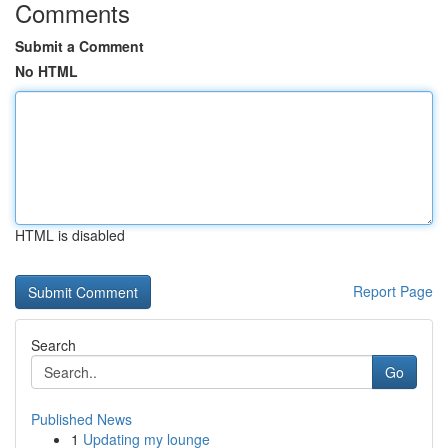
Comments
Submit a Comment
No HTML
HTML is disabled
Report Page
Search
Go
Published News
1
Updating my lounge