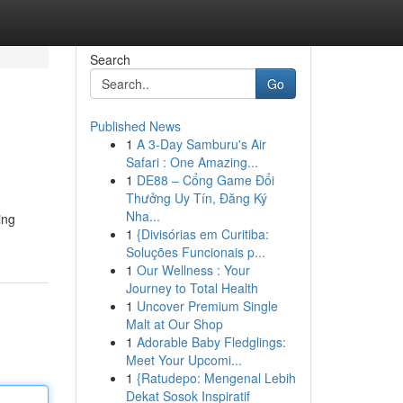
Search
Go
Published News
1
A 3-Day Samburu's Air
Safari : One Amazing...
1
DE88 – Cổng Game Đổi
Thưởng Uy Tín, Đăng Ký
Nha...
ing
1
{Divisórias em Curitiba:
Soluções Funcionais p...
1
Our Wellness : Your
Journey to Total Health
1
Uncover Premium Single
Malt at Our Shop
1
Adorable Baby Fledglings:
Meet Your Upcomi...
1
{Ratudepo: Mengenal Lebih
Dekat Sosok Inspiratif