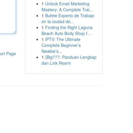
1
Unlock Email Marketing
Mastery: A Complete Trai...
1
Bufete Experto de Trabajo
en la ciudad de...
1
Finding the Right Laguna
Beach Auto Body Shop f...
1
IPTV: The Ultimate
Complete Beginner’s
Newbie’s...
ort Page
1
{Big777: Panduan Lengkap
dan Link Resmi