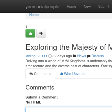
Home
yoursocialpeople
Home
New
Submit
Home
1
Exploring the Majesty of
ianrrjg320111
82 days ago
News
Discuss
Delving into a world of MrM Kingdoms is undeniably the
architecture and the diverse cast of characters. Start
Comments
Who Upvoted
Comments
Submit a Comment
No HTML