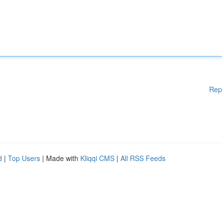
Rep
d
|
Top Users
| Made with
Kliqqi CMS
|
All RSS Feeds