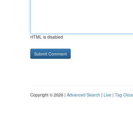
HTML is disabled
Copyright © 2026 |
Advanced Search
|
Live
|
Tag Clou