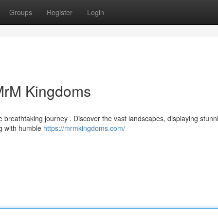
Groups
Register
Login
 MrM Kingdoms
 breathtaking journey . Discover the vast landscapes, displaying stunn
ing with humble
https://mrmkingdoms.com/