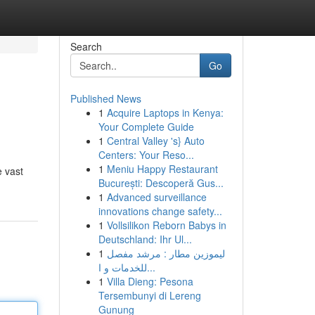
Search
Go
Published News
1
Acquire Laptops in Kenya:
Your Complete Guide
1
Central Valley 's} Auto
Centers: Your Reso...
1
Meniu Happy Restaurant
e vast
București: Descoperă Gus...
1
Advanced surveillance
innovations change safety...
1
Vollsilikon Reborn Babys in
Deutschland: Ihr Ul...
1
ليموزين مطار : مرشد مفصل
للخدمات و ا...
1
Villa Dieng: Pesona
Tersembunyi di Lereng
Gunung