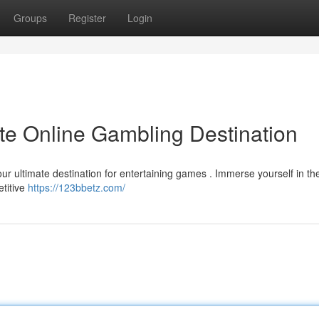
Groups
Register
Login
te Online Gambling Destination
our ultimate destination for entertaining games . Immerse yourself in th
titive
https://123bbetz.com/