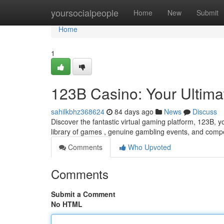
Home
yoursocialpeople
Home
New
Submit
Home
1
123B Casino: Your Ultima
sahilkbhz368624
84 days ago
News
Discuss
Discover the fantastic virtual gaming platform, 123B, y
library of games , genuine gambling events, and compe
Comments
Who Upvoted
Comments
Submit a Comment
No HTML