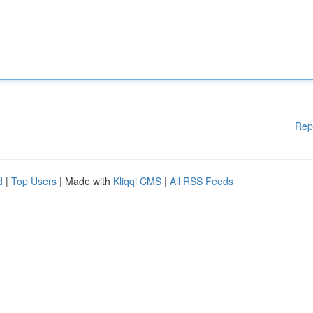
Rep
d
|
Top Users
| Made with
Kliqqi CMS
|
All RSS Feeds