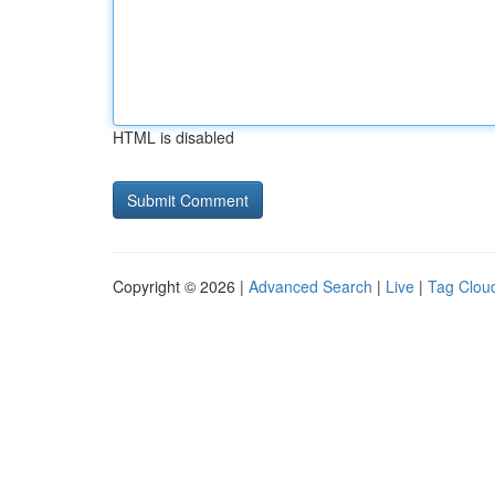
HTML is disabled
Copyright © 2026 |
Advanced Search
|
Live
|
Tag Clou