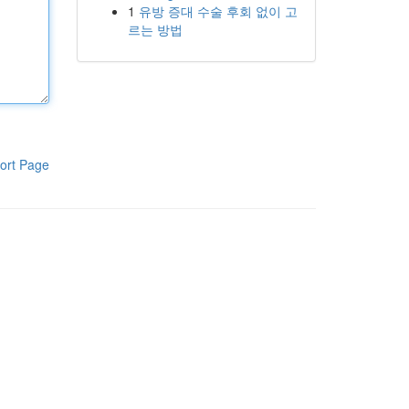
1
유방 증대 수술 후회 없이 고
르는 방법
ort Page