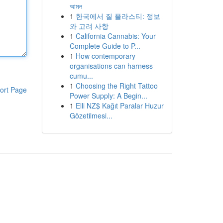
আমল
1
한국에서 질 플라스티: 정보
와 고려 사항
1
California Cannabis: Your
Complete Guide to P...
1
How contemporary
organisations can harness
cumu...
1
Choosing the Right Tattoo
ort Page
Power Supply: A Begin...
1
Elli NZ$ Kağıt Paralar Huzur
Gözetilmesi...