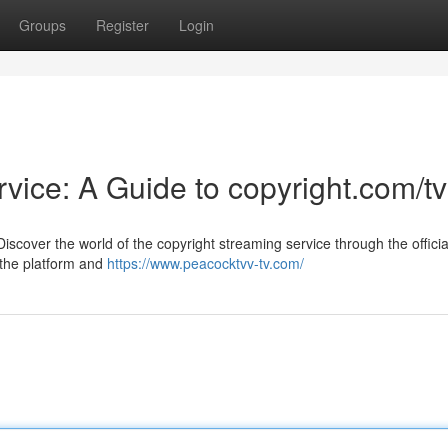
Groups
Register
Login
vice: A Guide to copyright.com/tv
scover the world of the copyright streaming service through the officia
e the platform and
https://www.peacocktvv-tv.com/