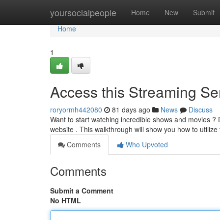
Home
yoursocialpeople
Home
New
Submit
Home
1
Access this Streaming Ser
roryormh442080
81 days ago
News
Discuss
Want to start watching incredible shows and movies ? Di
website . This walkthrough will show you how to utiliz
Comments
Who Upvoted
Comments
Submit a Comment
No HTML