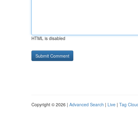
HTML is disabled
Copyright © 2026 |
Advanced Search
|
Live
|
Tag Clou