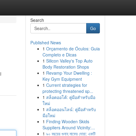
Search
Go
Published News
1
Orçamento de Óculos: Guia
Completo e Dicas
1
Silicon Valley's Top Auto
Body Restoration Shops
1
Revamp Your Dwelling :
l
Key Gym Equipment
1
Current strategies for
protecting threatened sp...
1
สล็อตออโต้: คู่มือสำหรับมือ
ใหม่
1
สล็อตออนไลน์: คู่มือสำหรับ
มือใหม่
1
Finding Wooden Skids
Suppliers Around Vicinity:...
1
৯০ বছরের গুনাহ মাফের দোয়া: একটি