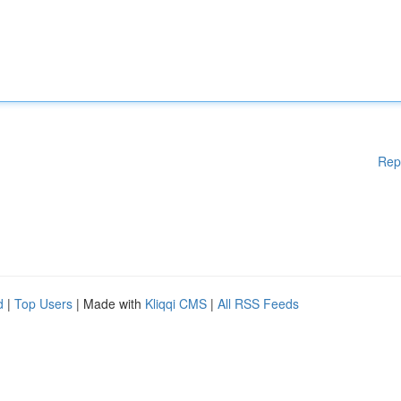
Rep
d
|
Top Users
| Made with
Kliqqi CMS
|
All RSS Feeds