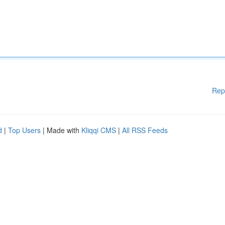
Rep
d
|
Top Users
| Made with
Kliqqi CMS
|
All RSS Feeds