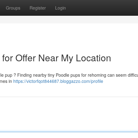
Groups
Register
Login
 for Offer Near My Location
le pup ? Finding nearby tiny Poodle pups for rehoming can seem difficul
omes in
https://victorfqot844687.bloggazzo.com/profile