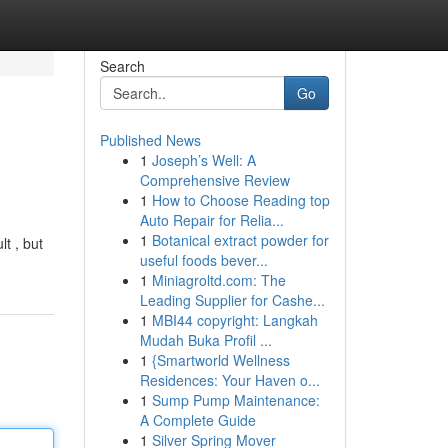
Search
Go
Published News
1
Joseph’s Well: A
Comprehensive Review
1
How to Choose Reading top
Auto Repair for Relia...
1
Botanical extract powder for
t , but
useful foods bever...
1
Miniagroltd.com: The
Leading Supplier for Cashe...
1
MBI44 copyright: Langkah
Mudah Buka Profil ...
1
{Smartworld Wellness
Residences: Your Haven o...
1
Sump Pump Maintenance:
A Complete Guide
1
Silver Spring Mover