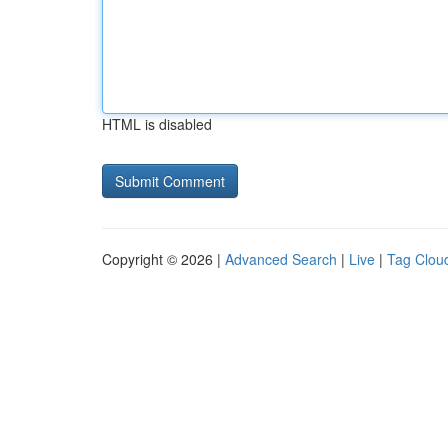
HTML is disabled
Copyright © 2026 |
Advanced Search
|
Live
|
Tag Clou