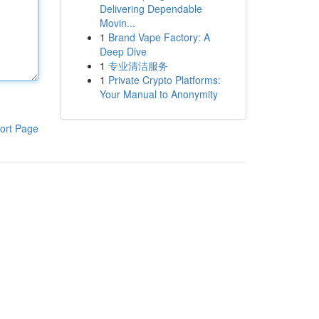
Delivering Dependable
Movin...
1
Brand Vape Factory: A
Deep Dive
1
专业清洁服务
1
Private Crypto Platforms:
Your Manual to Anonymity
ort Page