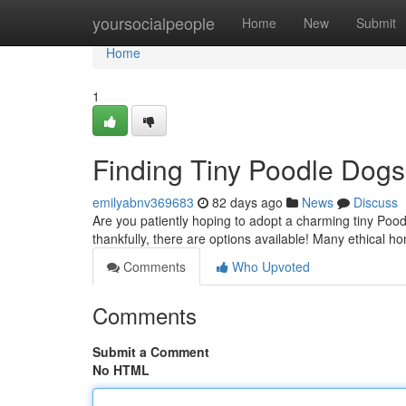
Home
yoursocialpeople
Home
New
Submit
Home
1
Finding Tiny Poodle Dogs
emilyabnv369683
82 days ago
News
Discuss
Are you patiently hoping to adopt a charming tiny Pood
thankfully, there are options available! Many ethical h
Comments
Who Upvoted
Comments
Submit a Comment
No HTML