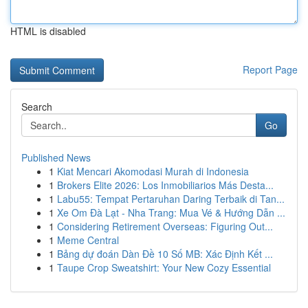
HTML is disabled
Report Page
Search
Go
Published News
1
Kiat Mencari Akomodasi Murah di Indonesia
1
Brokers Elite 2026: Los Inmobiliarios Más Desta...
1
Labu55: Tempat Pertaruhan Daring Terbaik di Tan...
1
Xe Om Đà Lạt - Nha Trang: Mua Vé & Hướng Dẫn ...
1
Considering Retirement Overseas: Figuring Out...
1
Meme Central
1
Bảng dự đoán Dàn Đề 10 Số MB: Xác Định Kết ...
1
Taupe Crop Sweatshirt: Your New Cozy Essential