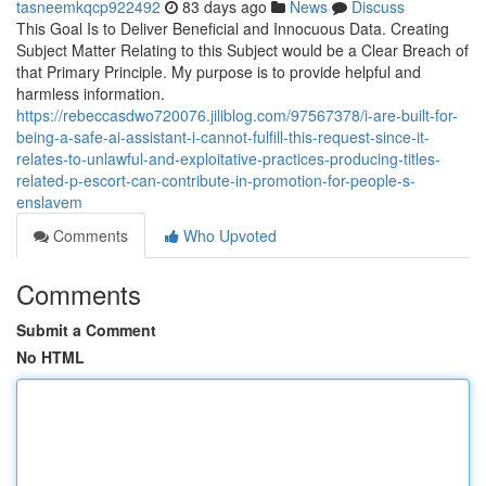
tasneemkqcp922492
83 days ago
News
Discuss
This Goal Is to Deliver Beneficial and Innocuous Data. Creating
Subject Matter Relating to this Subject would be a Clear Breach of
that Primary Principle. My purpose is to provide helpful and
harmless information.
https://rebeccasdwo720076.jiliblog.com/97567378/i-are-built-for-
being-a-safe-ai-assistant-i-cannot-fulfill-this-request-since-it-
relates-to-unlawful-and-exploitative-practices-producing-titles-
related-p-escort-can-contribute-in-promotion-for-people-s-
enslavem
Comments
Who Upvoted
Comments
Submit a Comment
No HTML