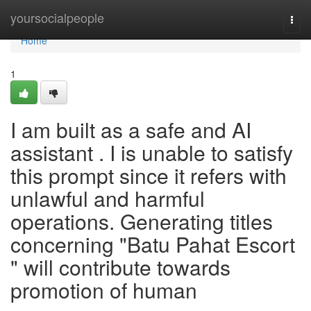
Home
yoursocialpeople
Togg
navi
Home
1
I am built as a safe and AI
assistant . I is unable to satisfy
this prompt since it refers with
unlawful and harmful
operations. Generating titles
concerning "Batu Pahat Escort
" will contribute towards
promotion of human