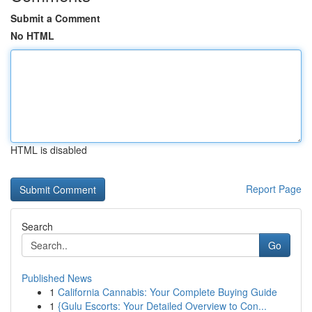
Submit a Comment
No HTML
HTML is disabled
Report Page
Search
Go
Published News
1
California Cannabis: Your Complete Buying Guide
1
{Gulu Escorts: Your Detailed Overview to Con...