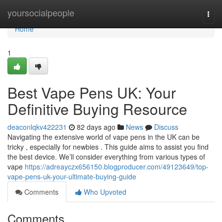
Home
yoursocialpeople
Togg
navi
Home
1
Best Vape Pens UK: Your
Definitive Buying Resource
deaconlqkv422231
82 days ago
News
Discuss
Navigating the extensive world of vape pens in the UK can be
tricky , especially for newbies . This guide aims to assist you find
the best device. We’ll consider everything from various types of
vape
https://adreayczx656150.blogproducer.com/49123649/top-
vape-pens-uk-your-ultimate-buying-guide
Comments
Who Upvoted
Comments