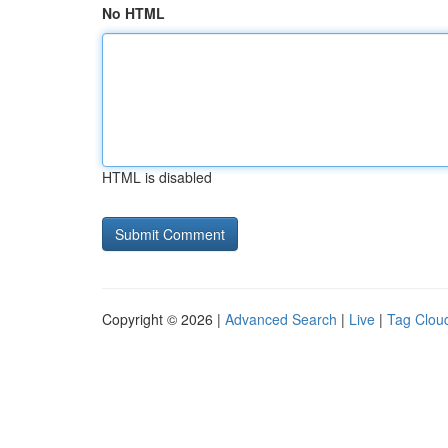
No HTML
HTML is disabled
Copyright © 2026 |
Advanced Search
|
Live
|
Tag Clou