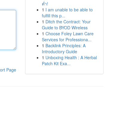
ต่ำ!
1
I am unable to be able to
fulfill this p...
1
Ditch the Contract: Your
Guide to BYOD Wireless
1
Choose Foley Lawn Care
Services for Professiona...
1
Backlink Principles: A
Introductory Guide
1
Unboxing Health : A Herbal
Patch Kit Exa...
ort Page