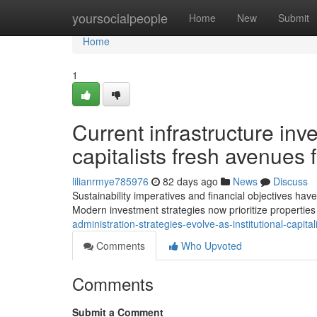
Home
yoursocialpeople
Home
New
Submit
Home
1
Current infrastructure inv
capitalists fresh avenues f
lilianrmye785976
82 days ago
News
Discuss
Sustainability imperatives and financial objectives have
Modern investment strategies now prioritize properties 
administration-strategies-evolve-as-institutional-capita
Comments
Who Upvoted
Comments
Submit a Comment