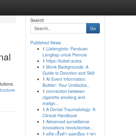
Search
Go
Published News
1
{Jatengtoto: Panduan
nal
Lengkap untuk Pemula
1
https://kubet.autos
1
Monk Backgrounds: A
Guide to Devotion and Skill
1
AI Event Information
tutions.
Builder: Your Undisclos...
tructure-
1
connection between
cigarette smoking and
malign...
1
A Dental Traumatology: A
Clinical Handbook
1
Advanced surveillance
innovations revolutionise...
1
ผลิต เสื้อดำ ยอดเยี่ยม ราคา