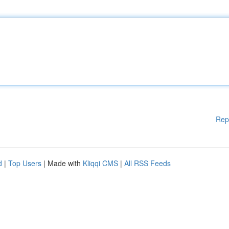
Rep
d
|
Top Users
| Made with
Kliqqi CMS
|
All RSS Feeds