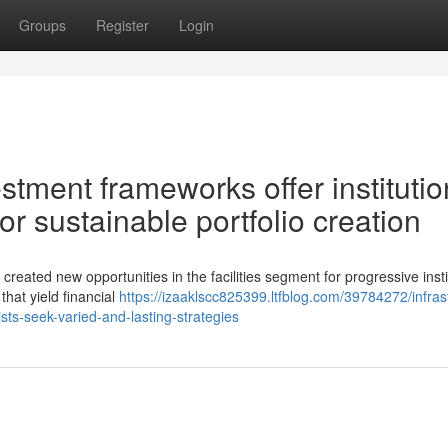
Groups
Register
Login
estment frameworks offer institutio
or sustainable portfolio creation
 created new opportunities in the facilities segment for progressive insti
that yield financial
https://izaaklscc825399.ltfblog.com/39784272/infras
lists-seek-varied-and-lasting-strategies