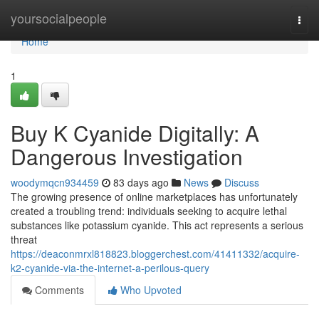
Home
yoursocialpeople
Togg
navi
Home
1
Buy K Cyanide Digitally: A
Dangerous Investigation
woodymqcn934459
83 days ago
News
Discuss
The growing presence of online marketplaces has unfortunately
created a troubling trend: individuals seeking to acquire lethal
substances like potassium cyanide. This act represents a serious
threat
https://deaconmrxl818823.bloggerchest.com/41411332/acquire-
k2-cyanide-via-the-internet-a-perilous-query
Comments
Who Upvoted