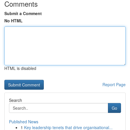
Comments
Submit a Comment
No HTML
HTML is disabled
Report Page
Search
Go
Published News
1
Key leadership tenets that drive organisational...