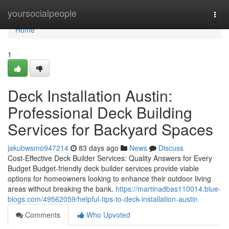
Home
yoursocialpeople
Togg
navi
Home
1
Deck Installation Austin:
Professional Deck Building
Services for Backyard Spaces
jakubwsmo947214
83 days ago
News
Discuss
Cost-Effective Deck Builder Services: Quality Answers for Every
Budget Budget-friendly deck builder services provide viable
options for homeowners looking to enhance their outdoor living
areas without breaking the bank.
https://martinadbas110014.blue-
blogs.com/49562059/helpful-tips-to-deck-installation-austin
Comments
Who Upvoted