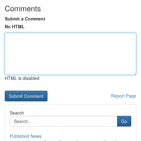
Comments
Submit a Comment
No HTML
HTML is disabled
Report Page
Search
Go
Published News