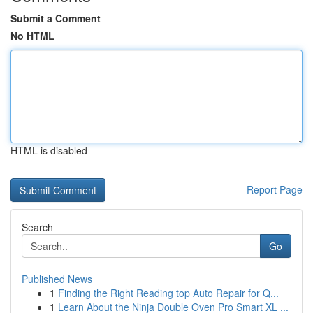
Submit a Comment
No HTML
HTML is disabled
Report Page
Search
Go
Published News
1
Finding the Right Reading top Auto Repair for Q...
1
Learn About the Ninja Double Oven Pro Smart XL ...