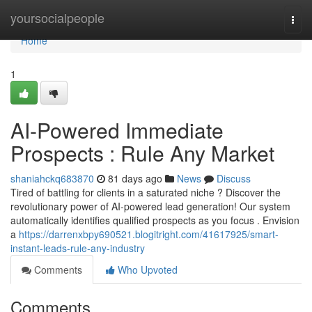
Home
yoursocialpeople
Togg
navi
Home
1
AI-Powered Immediate
Prospects : Rule Any Market
shaniahckq683870
81 days ago
News
Discuss
Tired of battling for clients in a saturated niche ? Discover the
revolutionary power of AI-powered lead generation! Our system
automatically identifies qualified prospects as you focus . Envision
a
https://darrenxbpy690521.blogitright.com/41617925/smart-
instant-leads-rule-any-industry
Comments
Who Upvoted
Comments