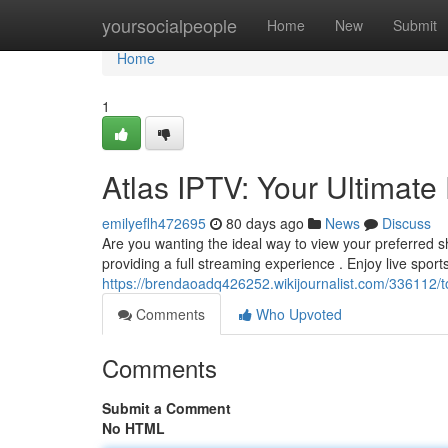
Home
yoursocialpeople
Home
New
Submit
Home
1
Atlas IPTV: Your Ultimat
emilyeflh472695
80 days ago
News
Discuss
Are you wanting the ideal way to view your preferred 
providing a full streaming experience . Enjoy live sports
https://brendaoadq426252.wikijournalist.com/336112/
Comments
Who Upvoted
Comments
Submit a Comment
No HTML