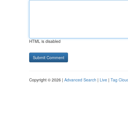
HTML is disabled
Copyright © 2026 |
Advanced Search
|
Live
|
Tag Clou