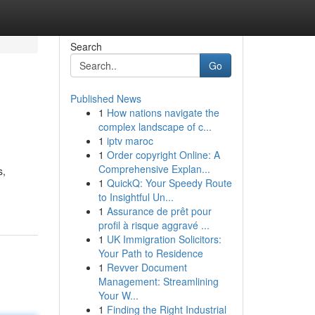
Search
Go
Published News
1
How nations navigate the
complex landscape of c...
1
iptv maroc
1
Order copyright Online: A
Comprehensive Explan...
s,
1
QuickQ: Your Speedy Route
to Insightful Un...
1
Assurance de prêt pour
profil à risque aggravé ...
1
UK Immigration Solicitors:
Your Path to Residence
1
Revver Document
Management: Streamlining
Your W...
1
Finding the Right Industrial