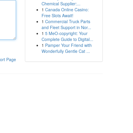
Chemical Supplier:...
1
Canada Online Casino:
Free Slots Await!
1
Commercial Truck Parts
and Fleet Support in Nor...
1
5 MeO-copyright: Your
Complete Guide to Digital...
1
Pamper Your Friend with
Wonderfully Gentle Cat ...
ort Page