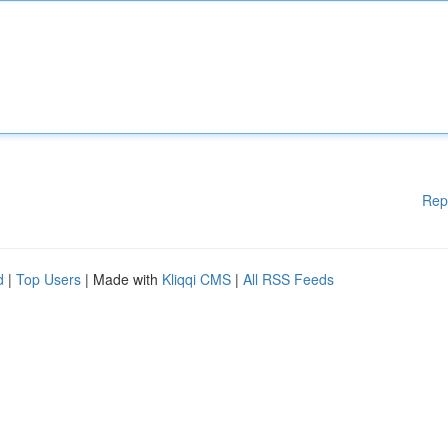
Rep
d
|
Top Users
| Made with
Kliqqi CMS
|
All RSS Feeds