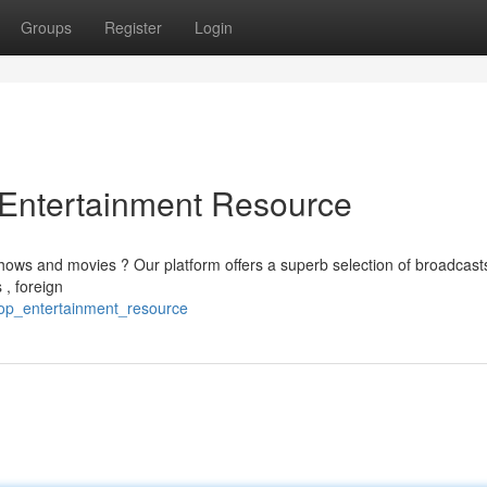
Groups
Register
Login
e Entertainment Resource
shows and movies ? Our platform offers a superb selection of broadcast
 , foreign
top_entertainment_resource