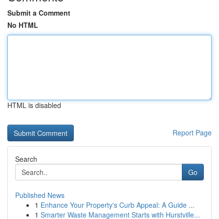
Submit a Comment
No HTML
HTML is disabled
Report Page
Search
Go
Published News
1
Enhance Your Property's Curb Appeal: A Guide ...
1
Smarter Waste Management Starts with Hurstville...