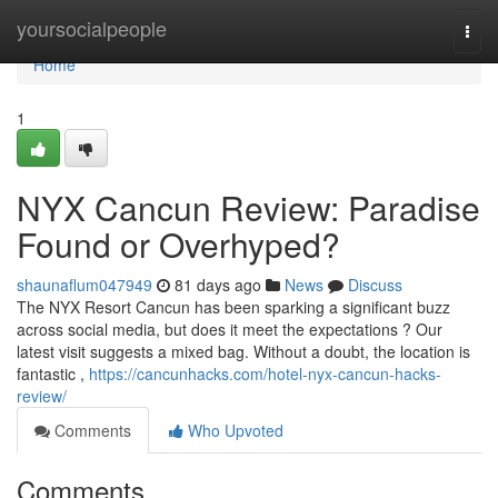
Home
yoursocialpeople
Togg
navi
Home
1
NYX Cancun Review: Paradise
Found or Overhyped?
shaunaflum047949
81 days ago
News
Discuss
The NYX Resort Cancun has been sparking a significant buzz
across social media, but does it meet the expectations ? Our
latest visit suggests a mixed bag. Without a doubt, the location is
fantastic ,
https://cancunhacks.com/hotel-nyx-cancun-hacks-
review/
Comments
Who Upvoted
Comments