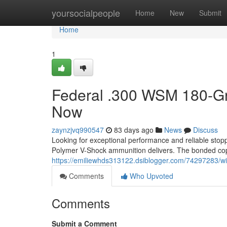
Home
yoursocialpeople
Home
New
Submit
Home
1
Federal .300 WSM 180-Gr
Now
zaynzjvq990547
83 days ago
News
Discuss
Looking for exceptional performance and reliable s
Polymer V-Shock ammunition delivers. The bonded cop
https://emiliewhds313122.dsiblogger.com/74297283/win
Comments
Who Upvoted
Comments
Submit a Comment