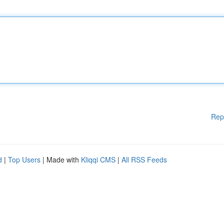
Rep
d
|
Top Users
| Made with
Kliqqi CMS
|
All RSS Feeds