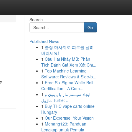
Search
Go
Published News
1
출장 마사지로 피로를 날려
버리세요!
1
Cầu Hai Nháy MB: Phân
Tích Đánh Giá Xem Xét Chi...
1
Top Machine Learning
Software: Reviews & Side-b...
hy
1
Free Six Sigma White Belt
Certification - A Com...
1
ایجاد سیستم مار با پایتون و
ماژول Turtle: ...
1
Buy THC vape carts online
Hungary
1
Our Expertise, Your Vision
1
Menang123: Panduan
Lengkap untuk Pemula