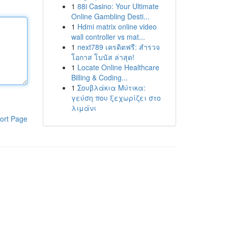
1
88i Casino: Your Ultimate
Online Gambling Desti...
1
Hdmi matrix online video
wall controller vs mat...
1
next789 เครดิตฟรี: สำรวจ
โอกาส โบนัส ล่าสุด!
1
Locate Online Healthcare
Billing & Coding...
1
Σουβλάκια Μύτικα:
γεύση που ξεχωρίζει στο
λιμάνι
ort Page