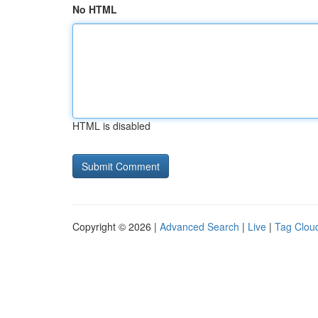
No HTML
HTML is disabled
Copyright © 2026 |
Advanced Search
|
Live
|
Tag Clou