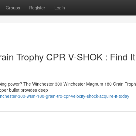
Groups
Register
Login
ain Trophy CPR V-SHOK : Find It
topping power? The Winchester 300 Winchester Magnum 180 Grain Trop
per bullet provides deep
chester-300-wsm-180-grain-tro-cpr-velocity-shock-acquire-it-today