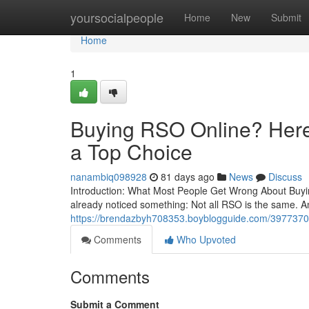
Home
yoursocialpeople
Home
New
Submit
Home
1
Buying RSO Online? Here’
a Top Choice
nanambiq098928
81 days ago
News
Discuss
Introduction: What Most People Get Wrong About Buying
already noticed something: Not all RSO is the same. A
https://brendazbyh708353.boyblogguide.com/39773708/b
Comments
Who Upvoted
Comments
Submit a Comment