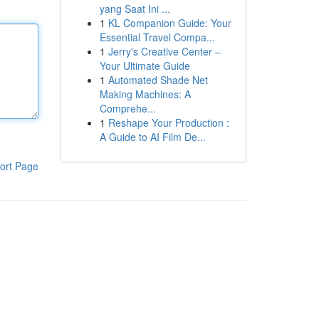
yang Saat Ini ...
1
KL Companion Guide: Your
Essential Travel Compa...
1
Jerry's Creative Center –
Your Ultimate Guide
1
Automated Shade Net
Making Machines: A
Comprehe...
1
Reshape Your Production :
A Guide to AI Film De...
ort Page