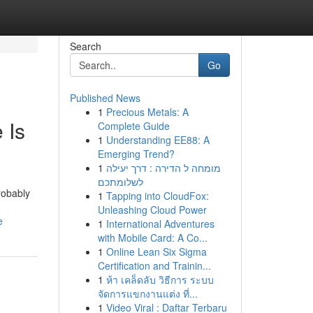
Search
Go
Published News
1
Precious Metals: A
 Is
Complete Guide
1
Understanding EE88: A
Emerging Trend?
1
מומחה ל הדירה : דרך יעילה
לשלומתכם
robably
1
Tapping into CloudFox:
Unleashing Cloud Power
e
1
International Adventures
with Mobile Card: A Co...
1
Online Lean Six Sigma
Certification and Trainin...
1
ห้า เคล็ดลับ วิธีการ ระบบ
จัดการแขกงานแต่ง ที่...
1
Video Viral : Daftar Terbaru