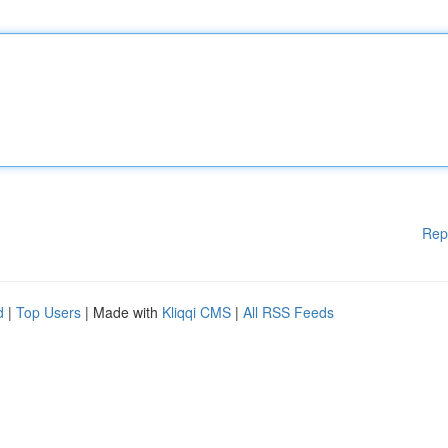
Rep
d
|
Top Users
| Made with
Kliqqi CMS
|
All RSS Feeds