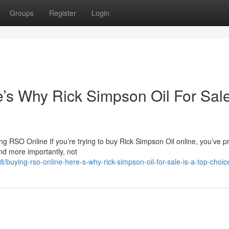
Groups
Register
Login
s Why Rick Simpson Oil For Sale
 RSO Online If you’re trying to buy Rick Simpson Oil online, you’ve p
nd more importantly, not
uying-rso-online-here-s-why-rick-simpson-oil-for-sale-is-a-top-choic