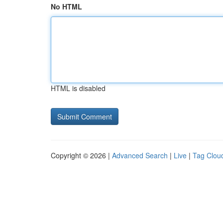
No HTML
HTML is disabled
Copyright © 2026 |
Advanced Search
|
Live
|
Tag Clou