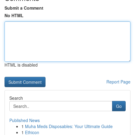
Submit a Comment
No HTML
HTML is disabled
Report Page
Search
Go
Published News
1
Muha Meds Disposables: Your Ultimate Guide
1
Ethicon