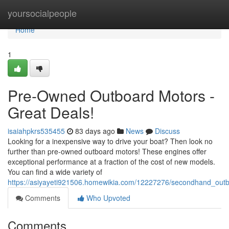
Home
yoursocialpeople
Home
1
Pre-Owned Outboard Motors -
Great Deals!
isaiahpkrs535455
83 days ago
News
Discuss
Looking for a inexpensive way to drive your boat? Then look no
further than pre-owned outboard motors! These engines offer
exceptional performance at a fraction of the cost of new models.
You can find a wide variety of
https://asiyayeti921506.homewikia.com/12227276/secondhand_outb
Comments
Who Upvoted
Comments