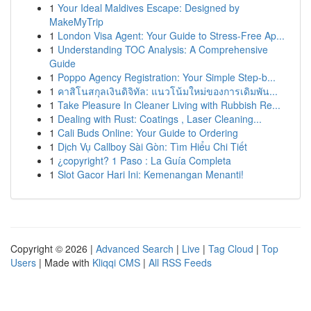
1
Your Ideal Maldives Escape: Designed by
MakeMyTrip
1
London Visa Agent: Your Guide to Stress-Free Ap...
1
Understanding TOC Analysis: A Comprehensive
Guide
1
Poppo Agency Registration: Your Simple Step-b...
1
คาสิโนสกุลเงินดิจิทัล: แนวโน้มใหม่ของการเดิมพัน...
1
Take Pleasure In Cleaner Living with Rubbish Re...
1
Dealing with Rust: Coatings , Laser Cleaning...
1
Cali Buds Online: Your Guide to Ordering
1
Dịch Vụ Callboy Sài Gòn: Tìm Hiểu Chi Tiết
1
¿copyright? 1 Paso : La Guía Completa
1
Slot Gacor Hari Ini: Kemenangan Menanti!
Copyright © 2026 |
Advanced Search
|
Live
|
Tag Cloud
|
Top
Users
| Made with
Kliqqi CMS
|
All RSS Feeds