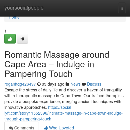
Home
yoursocialpeople
Togg
navi
Home
1
Romantic Massage around
Cape Area – Indulge in
Pampering Touch
reganftqg426497
83 days ago
News
Discuss
Escape the stress of daily life and discover a haven of tranquility
with a therapeutic massage in Cape Town. Our trained therapists
provide a bespoke experience, merging ancient techniques with
innovative approaches.
https://social-
lyft.com/story11552396/intimate-massage-in-cape-town-indulge-
through-pampering-touch
Comments
Who Upvoted