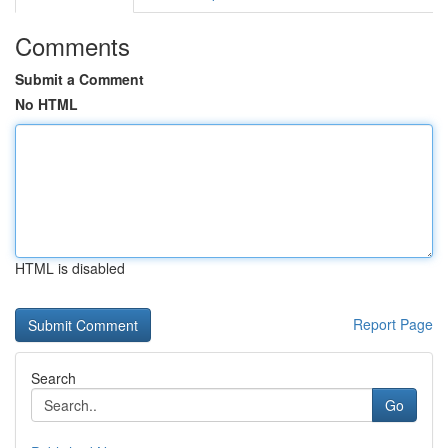
Comments
Submit a Comment
No HTML
HTML is disabled
Report Page
Search
Go