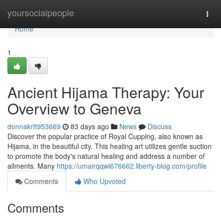
Home
yoursocialpeople
Togg
navi
Home
1
Ancient Hijama Therapy: Your
Overview to Geneva
donnakrft953669
83 days ago
News
Discuss
Discover the popular practice of Royal Cupping, also known as
Hijama, in the beautiful city. This healing art utilizes gentle suction
to promote the body's natural healing and address a number of
ailments. Many
https://umairqqwi676662.liberty-blog.com/profile
Comments
Who Upvoted
Comments