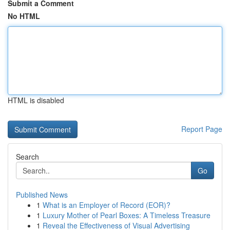
Submit a Comment
No HTML
HTML is disabled
Report Page
Search
Go
Published News
1
What is an Employer of Record (EOR)?
1
Luxury Mother of Pearl Boxes: A Timeless Treasure
1
Reveal the Effectiveness of Visual Advertising