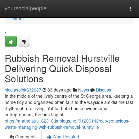
Home
yoursocialpeople
Togg
navi
Home
1
Rubbish Removal Hurstville
Delivering Quick Disposal
Solutions
nicolasojhk632087
83 days ago
News
Discuss
In the middle of the lively centre of the St George area, keeping a
home tidy and organized often falls to the wayside amidst the fast
rhythm of rural living. Yet for both house owners and
entrepreneurs, the build-up of
https://matheiauu162318.imblogs.net/91206142/eco-conscious-
waste-managing-with-rubbish-removal-hurstville
Comments
Who Upvoted