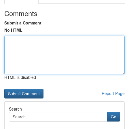
Comments
Submit a Comment
No HTML
HTML is disabled
Report Page
Search
Go