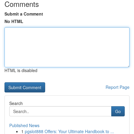
Comments
Submit a Comment
No HTML
HTML is disabled
Report Page
Search
Go
Published News
1
pgslot888 Offers: Your Ultimate Handbook to ...