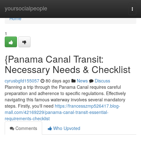
Home
yoursocialpeople
Togg
navi
Home
1
{Panama Canal Transit:
Necessary Needs & Checklist
cyrusbgfd155057
80 days ago
News
Discuss
Planning a trip through the Panama Canal requires careful
preparation and adherence to specific regulations. Effectively
navigating this famous waterway involves several mandatory
steps. Firstly, you'll need
https://francesszmp526417.blog-
mall.com/42169229/panama-canal-transit-essential-
requirements-checklist
Comments
Who Upvoted