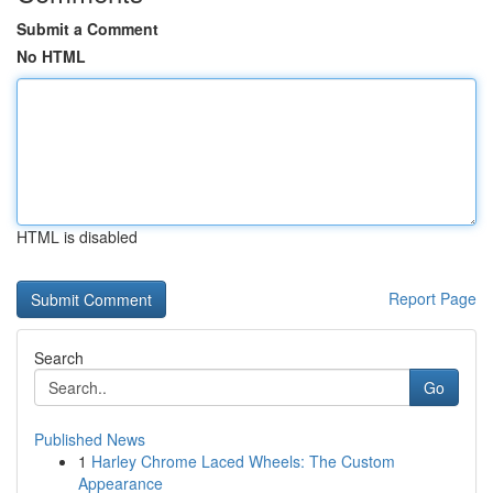
Submit a Comment
No HTML
HTML is disabled
Report Page
Search
Go
Published News
1
Harley Chrome Laced Wheels: The Custom
Appearance