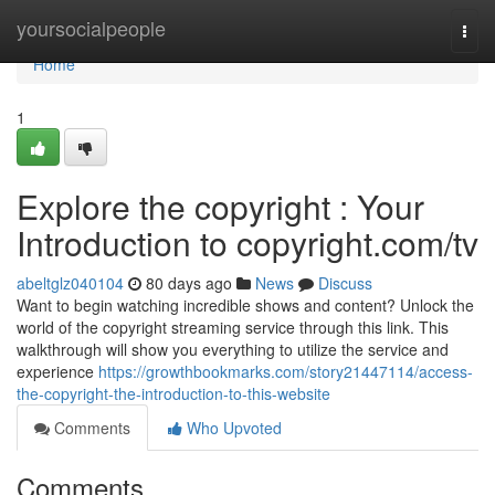
Home
yoursocialpeople
Togg
navi
Home
1
Explore the copyright : Your
Introduction to copyright.com/tv
abeltglz040104
80 days ago
News
Discuss
Want to begin watching incredible shows and content? Unlock the
world of the copyright streaming service through this link. This
walkthrough will show you everything to utilize the service and
experience
https://growthbookmarks.com/story21447114/access-
the-copyright-the-introduction-to-this-website
Comments
Who Upvoted
Comments