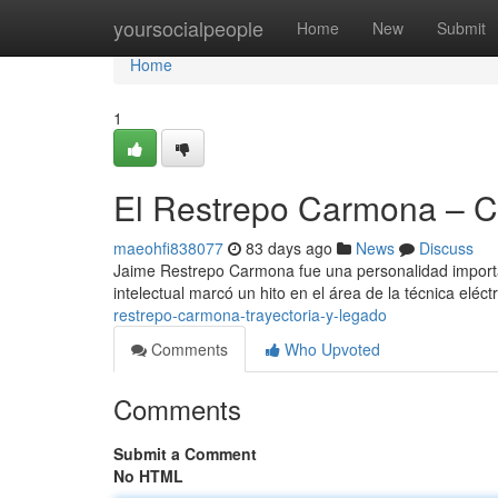
Home
yoursocialpeople
Home
New
Submit
Home
1
El Restrepo Carmona – Ca
maeohfi838077
83 days ago
News
Discuss
Jaime Restrepo Carmona fue una personalidad importan
intelectual marcó un hito en el área de la técnica eléc
restrepo-carmona-trayectoria-y-legado
Comments
Who Upvoted
Comments
Submit a Comment
No HTML