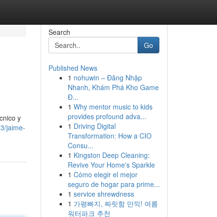
Search
Go
Published News
1
nohuwin – Đăng Nhập
Nhanh, Khám Phá Kho Game
Đ...
1
Why mentor music to kids
provides profound adva...
cnico y
1
Driving Digital
3/jaime-
Transformation: How a CIO
Consu...
1
Kingston Deep Cleaning:
Revive Your Home's Sparkle
1
Cómo elegir el mejor
seguro de hogar para prime...
1
service shrewdness
1
가평빠지, 짜릿함 만끽! 여름
워터파크 추천