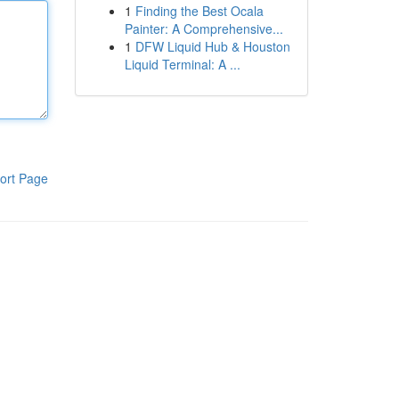
1
Finding the Best Ocala
Painter: A Comprehensive...
1
DFW Liquid Hub & Houston
Liquid Terminal: A ...
ort Page