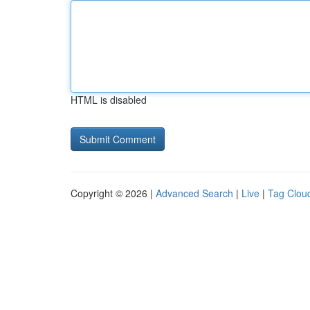
HTML is disabled
Copyright © 2026 |
Advanced Search
|
Live
|
Tag Clou