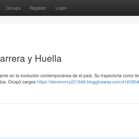
Groups
Register
Login
rrera y Huella
te en la evolución contemporánea de el país. Su trayectoria como té
trica. Ocupó cargos
https://stevenmry221949.blogginaway.com/4163904