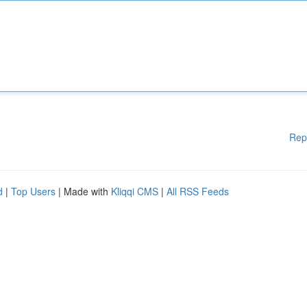
Rep
d
|
Top Users
| Made with
Kliqqi CMS
|
All RSS Feeds