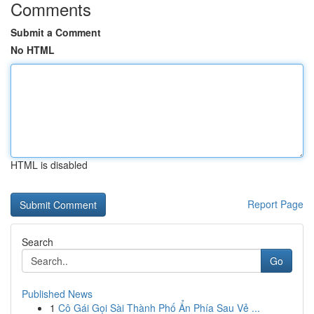
Comments
Submit a Comment
No HTML
HTML is disabled
Report Page
Search
Go
Published News
1
Cô Gái Gọi Sài Thành Phố Ẩn Phía Sau Vẻ ...