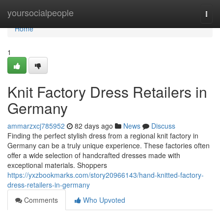
Home
yoursocialpeople
Togg
navi
Home
1
Knit Factory Dress Retailers in
Germany
ammarzxcj785952
82 days ago
News
Discuss
Finding the perfect stylish dress from a regional knit factory in
Germany can be a truly unique experience. These factories often
offer a wide selection of handcrafted dresses made with
exceptional materials. Shoppers
https://yxzbookmarks.com/story20966143/hand-knitted-factory-
dress-retailers-in-germany
Comments
Who Upvoted