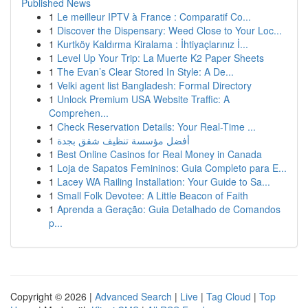
Published News
1
Le meilleur IPTV à France : Comparatif Co...
1
Discover the Dispensary: Weed Close to Your Loc...
1
Kurtköy Kaldırma Kiralama : İhtiyaçlarınız İ...
1
Level Up Your Trip: La Muerte K2 Paper Sheets
1
The Evan’s Clear Stored In Style: A De...
1
Velki agent list Bangladesh: Formal Directory
1
Unlock Premium USA Website Traffic: A
Comprehen...
1
Check Reservation Details: Your Real-Time ...
1
أفضل مؤسسة تنظيف شقق بجدة
1
Best Online Casinos for Real Money in Canada
1
Loja de Sapatos Femininos: Guia Completo para E...
1
Lacey WA Railing Installation: Your Guide to Sa...
1
Small Folk Devotee: A Little Beacon of Faith
1
Aprenda a Geração: Guia Detalhado de Comandos
p...
Copyright © 2026 |
Advanced Search
|
Live
|
Tag Cloud
|
Top