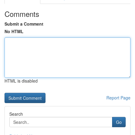
Comments
Submit a Comment
No HTML
HTML is disabled
Report Page
Search
Go