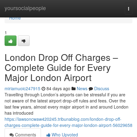
Home
yoursocialpeople
Togg
navi
Home
1
London Drop Off Charges –
Complete Guide for Every
Major London Airport
miriamuoic247915
84 days ago
News
Discuss
Travelling through London’s airports can be stressful if you are
not aware of the latest airport drop-off rules and fees. Over the
last few years, almost every major airport in and around London
has introduced
https://lawsoncwaw420245.tribunablog.com/london-drop-off-
charges-complete-guide-for-every-major-london-airport-56029658
Comments
Who Upvoted