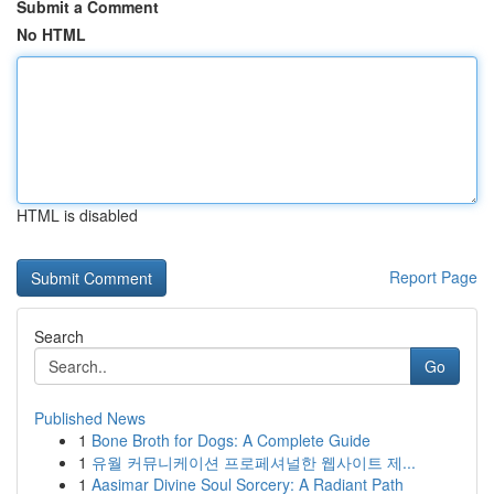
Submit a Comment
No HTML
HTML is disabled
Report Page
Search
Go
Published News
1
Bone Broth for Dogs: A Complete Guide
1
유월 커뮤니케이션 프로페셔널한 웹사이트 제...
1
Aasimar Divine Soul Sorcery: A Radiant Path