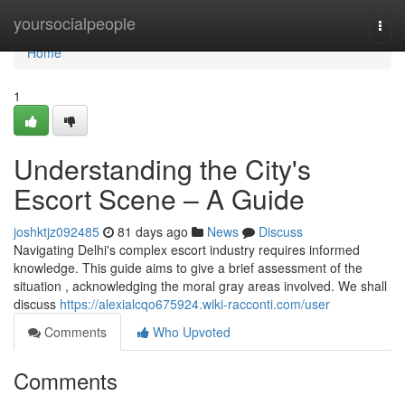
Home
yoursocialpeople
Togg
navi
Home
1
Understanding the City's
Escort Scene – A Guide
joshktjz092485
81 days ago
News
Discuss
Navigating Delhi's complex escort industry requires informed
knowledge. This guide aims to give a brief assessment of the
situation , acknowledging the moral gray areas involved. We shall
discuss
https://alexialcqo675924.wiki-racconti.com/user
Comments
Who Upvoted
Comments