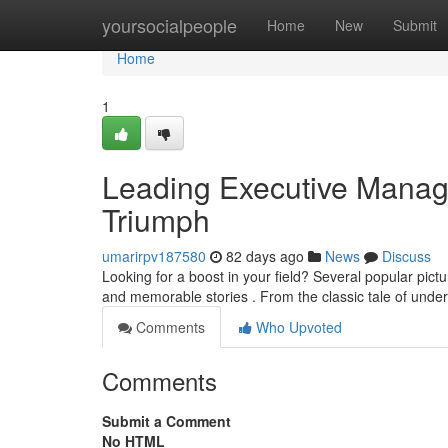
Home
yoursocialpeople
Home
New
Submit
Home
1
Leading Executive Managem
Triumph
umarirpv187580
82 days ago
News
Discuss
Looking for a boost in your field? Several popular pic
and memorable stories . From the classic tale of und
Comments
Who Upvoted
Comments
Submit a Comment
No HTML