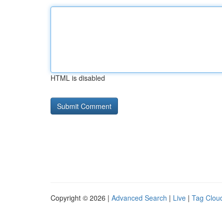
HTML is disabled
Copyright © 2026 |
Advanced Search
|
Live
|
Tag Clou