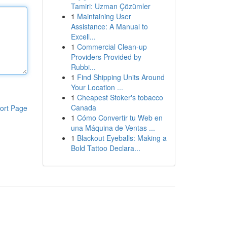
Tamiri: Uzman Çözümler
1
Maintaining User
Assistance: A Manual to
Excell...
1
Commercial Clean-up
Providers Provided by
Rubbi...
1
Find Shipping Units Around
Your Location ...
1
Cheapest Stoker's tobacco
Canada
ort Page
1
Cómo Convertir tu Web en
una Máquina de Ventas ...
1
Blackout Eyeballs: Making a
Bold Tattoo Declara...