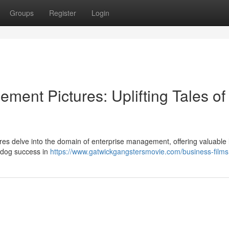
Groups
Register
Login
ent Pictures: Uplifting Tales of
tures delve into the domain of enterprise management, offering valuable
erdog success in
https://www.gatwickgangstersmovie.com/business-films