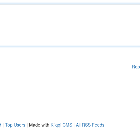
Rep
d
|
Top Users
| Made with
Kliqqi CMS
|
All RSS Feeds