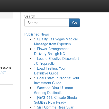
Search
Go
Published News
1
Quality Las Vegas Medical
Massage from Experien...
1
Flower Arrangement
Delivery Raleigh NC
1
Locate Effective Discomfort
: Chiropractic ...
 lessons
1
Load Testing: Your
.html
Definitive Guide
1
Real Estate in Nigeria: Your
Investment Guide
1
Wow388: Your Ultimate
Gaming Destination
1
{GVG-594: Chisato Shoda –
Subtitles Now Ready
1
Şişli Gömme Rezervuar