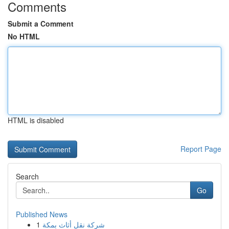
Comments
Submit a Comment
No HTML
HTML is disabled
Report Page
Search
Go
Published News
1
شركة نقل أثاث بمكة