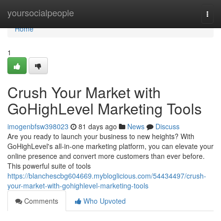
Home
yoursocialpeople
Togg
navi
Home
1
Crush Your Market with
GoHighLevel Marketing Tools
imogenbfsw398023
81 days ago
News
Discuss
Are you ready to launch your business to new heights? With
GoHighLevel's all-in-one marketing platform, you can elevate your
online presence and convert more customers than ever before.
This powerful suite of tools
https://blanchescbg604669.mybloglicious.com/54434497/crush-
your-market-with-gohighlevel-marketing-tools
Comments
Who Upvoted