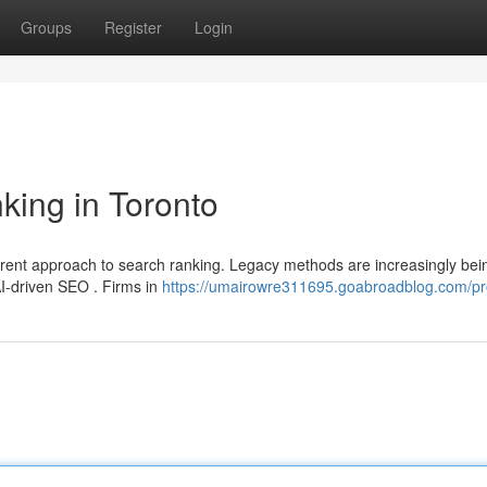
Groups
Register
Login
king in Toronto
erent approach to search ranking. Legacy methods are increasingly bei
AI-driven SEO . Firms in
https://umairowre311695.goabroadblog.com/pro