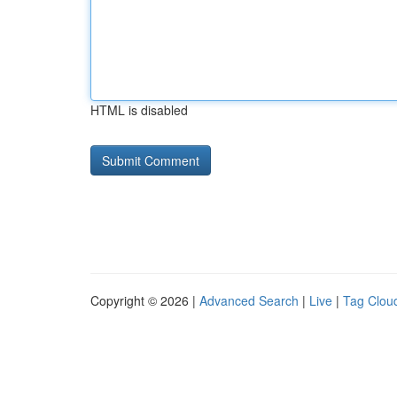
HTML is disabled
Copyright © 2026 |
Advanced Search
|
Live
|
Tag Clou