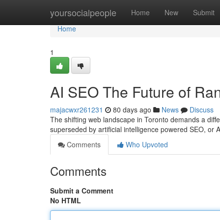
Home
yoursocialpeople
Home
New
Submit
Home
1
AI SEO The Future of Ran
majacwxr261231
80 days ago
News
Discuss
The shifting web landscape in Toronto demands a diff
superseded by artificial intelligence powered SEO, or 
Comments
Who Upvoted
Comments
Submit a Comment
No HTML