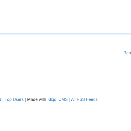
Rep
d
|
Top Users
| Made with
Kliqqi CMS
|
All RSS Feeds