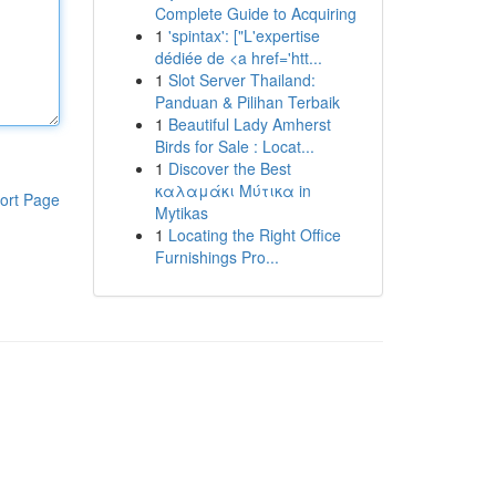
Complete Guide to Acquiring
1
'spintax': ["L'expertise
dédiée de <a href='htt...
1
Slot Server Thailand:
Panduan & Pilihan Terbaik
1
Beautiful Lady Amherst
Birds for Sale : Locat...
1
Discover the Best
καλαμάκι Μύτικα in
ort Page
Mytikas
1
Locating the Right Office
Furnishings Pro...