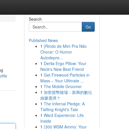
Search
Go
Published News
1
{Rindo de Mim Pra Não
Chorar: O Humor
Autodepre...
1
Derila Ergo Pillow: Your
Neck's New Best Friend
ng
1
Get Firewood Particles in
file
Mass – Your Ultimate ...
1
The Mobile Groomer
1
加密貨幣賭場：新興的數位
娛樂選擇？
1
The Infernal Pledge: A
Tiefling Knight's Tale
1
Ward Experience: Life
Inside
1
{300 WSM Ammo: Your