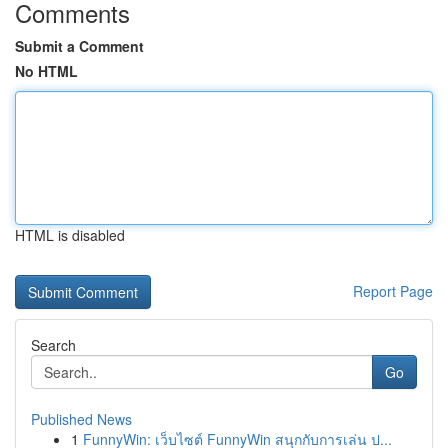
Comments
Submit a Comment
No HTML
HTML is disabled
Report Page
Search
Go
Published News
1
FunnyWin: เว็บไซต์ FunnyWin สนุกกับการเล่น ป...