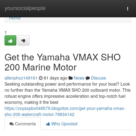
Home
yoursocialpeople
Togg
navi
Home
1
Get the Yamaha VMAX SHO
200 Marine Motor
allenphoz149161
81 days ago
News
Discuss
Seeking outstanding power and performance for your boat? Look
no further than the Yamaha VMAX SHO 200 outboard motor. This
robust engine offers impressive acceleration and top-notch fuel
economy, making it the best
https://zoyaxpbv048579.blogolize.com/get-your-yamaha-vmax-
sho-200-watercraft-motor-79834142
Comments
Who Upvoted