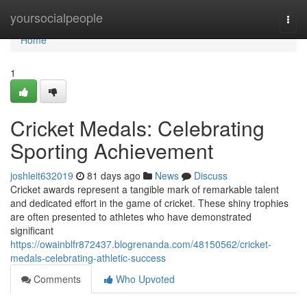
Home
yoursocialpeople
Togg
navi
Home
1
Cricket Medals: Celebrating
Sporting Achievement
joshleit632019
81 days ago
News
Discuss
Cricket awards represent a tangible mark of remarkable talent
and dedicated effort in the game of cricket. These shiny trophies
are often presented to athletes who have demonstrated
significant
https://owainblfr872437.blogrenanda.com/48150562/cricket-
medals-celebrating-athletic-success
Comments
Who Upvoted