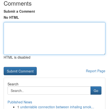
Comments
Submit a Comment
No HTML
HTML is disabled
Report Page
Search
Go
Published News
1
undeniable connection between inhaling smok...