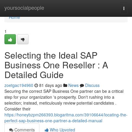
Home
yoursocialpeople
Togg
navi
Home
1
Selecting the Ideal SAP
Business One Reseller : A
Detailed Guide
zoetgac194960
81 days ago
News
Discuss
Securing the correct SAP Business One partner can be a critical
step for your organization 's prosperity. Don't rushing into a
selection; instead, meticulously review potential candidates .
Consider their
https://honeybzpm266393.blogaritma.com/39106644/locating-the-
perfect-sap-business-one-partner-a-detailed-manual
Comments
Who Upvoted