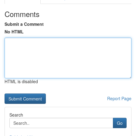
Comments
Submit a Comment
No HTML
HTML is disabled
Report Page
Search
Go