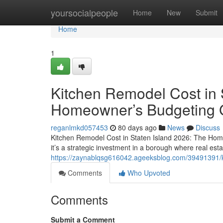
Home
yoursocialpeople
Home
New
Submit
Home
1
Kitchen Remodel Cost in 
Homeowner’s Budgeting 
reganlmkd057453
80 days ago
News
Discuss
Kitchen Remodel Cost in Staten Island 2026: The Hom
it’s a strategic investment in a borough where real esta
https://zaynablqsg616042.ageeksblog.com/39491391/k
Comments
Who Upvoted
Comments
Submit a Comment