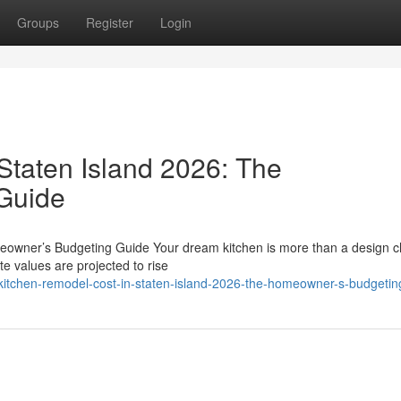
Groups
Register
Login
Staten Island 2026: The
Guide
eowner’s Budgeting Guide Your dream kitchen is more than a design c
te values are projected to rise
itchen-remodel-cost-in-staten-island-2026-the-homeowner-s-budgetin