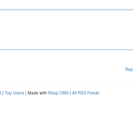
Rep
d
|
Top Users
| Made with
Kliqqi CMS
|
All RSS Feeds