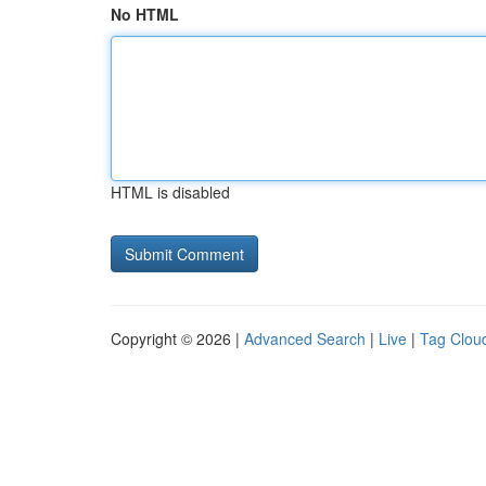
No HTML
HTML is disabled
Copyright © 2026 |
Advanced Search
|
Live
|
Tag Clou