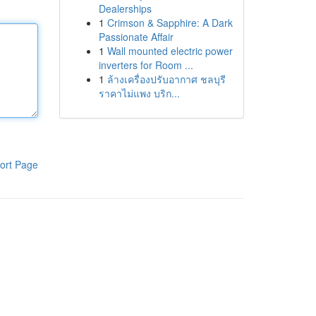
Dealerships
1
Crimson & Sapphire: A Dark
Passionate Affair
1
Wall mounted electric power
inverters for Room ...
1
ล้างเครื่องปรับอากาศ ชลบุรี
ราคาไม่แพง บริก...
ort Page