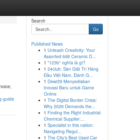
Search
Go
Published News
1
Unleash Creativity: Your
Assorted 6d6 Ceramic D...
1
"123b" nghĩa là gì?
1
24club: Sàn Giải Trí Hàng
Đầu Việt Nam, Đánh G...
1
Dewi39 Menyediakan
hoice;
Inovasi Baru untuk Game
Online
g-guide
1
The Digital Border Crisis:
Why 2026 Demands the...
1
Finding the Right Industrial
Chemical Supplier:...
1
Specialist in this nation:
Navigating Regul...
1
The City's Best Used Car