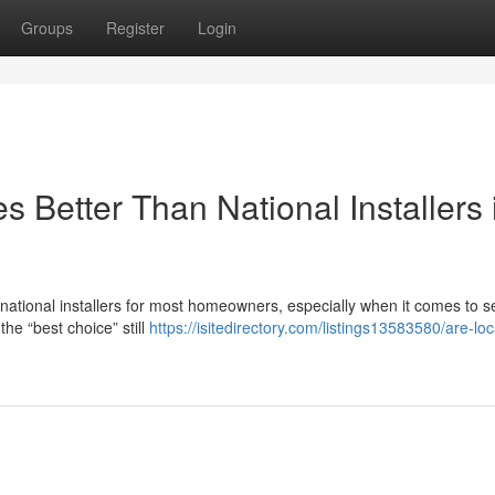
Groups
Register
Login
 Better Than National Installers 
n national installers for most homeowners, especially when it comes to s
he “best choice” still
https://isitedirectory.com/listings13583580/are-loc