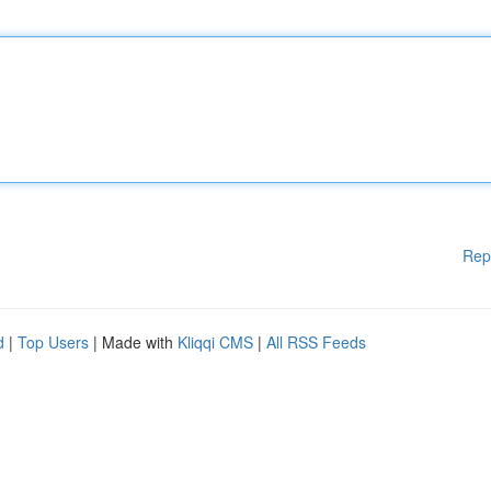
Rep
d
|
Top Users
| Made with
Kliqqi CMS
|
All RSS Feeds