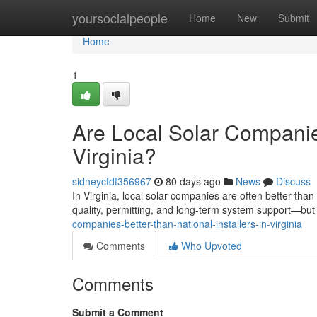
Home
yoursocialpeople
Home
New
Submit
Home
1
Are Local Solar Companies
Virginia?
sidneycfdf356967
80 days ago
News
Discuss
In Virginia, local solar companies are often better tha
quality, permitting, and long-term system support—but t
companies-better-than-national-installers-in-virginia
Comments
Who Upvoted
Comments
Submit a Comment