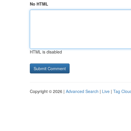
No HTML
HTML is disabled
Copyright © 2026 |
Advanced Search
|
Live
|
Tag Clou