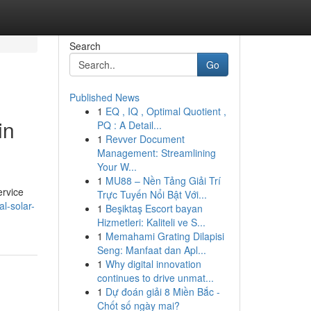
Search
Go
Published News
1
EQ , IQ , Optimal Quotient ,
in
PQ : A Detail...
1
Revver Document
Management: Streamlining
Your W...
1
MU88 – Nền Tảng Giải Trí
ervice
Trực Tuyến Nổi Bật Với...
al-solar-
1
Beşiktaş Escort bayan
Hizmetleri: Kaliteli ve S...
1
Memahami Grating Dilapisi
Seng: Manfaat dan Apl...
1
Why digital innovation
continues to drive unmat...
1
Dự đoán giải 8 Miền Bắc -
Chốt số ngày mai?