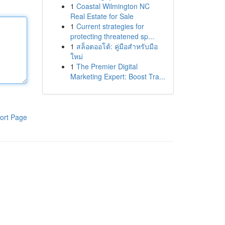
1
Coastal Wilmington NC
Real Estate for Sale
1
Current strategies for
protecting threatened sp...
1
สล็อตออโต้: คู่มือสำหรับมือ
ใหม่
1
The Premier Digital
Marketing Expert: Boost Tra...
ort Page