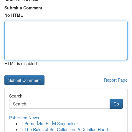
Submit a Comment
No HTML
HTML is disabled
Report Page
Search
Go
Published News
1
Porno İzle: En İyi Seçenekler
1
The Rules of Set Collection: A Detailed Hand...