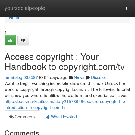
Home
yoursocialpeople
Togg
navi
Home
1
Access copyright : Your
Handbook to copyright.com/tv
umairsbgt032597
84 days ago
News
Discuss
Want to begin watching incredible shows and films ? Unlock the
world of copyright through copyright.com/tv . The following tutorial
will show you where to utilize the platform and experience its vast
https://bookmarksaifi.com/story21578648/explore-copyright-the-
introduction-to-copyright-com-tv
Comments
Who Upvoted
Comments