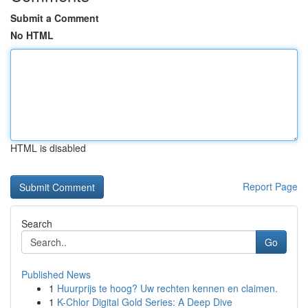
Submit a Comment
No HTML
HTML is disabled
Report Page
Search
Go
Published News
1
Huurprijs te hoog? Uw rechten kennen en claimen.
1
K-Chlor Digital Gold Series: A Deep Dive