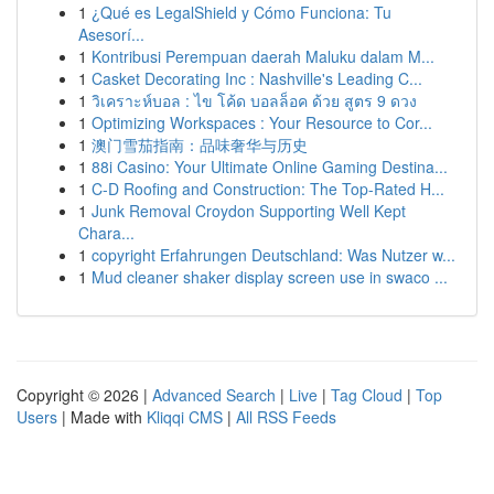
1
¿Qué es LegalShield y Cómo Funciona: Tu
Asesorí...
1
Kontribusi Perempuan daerah Maluku dalam M...
1
Casket Decorating Inc : Nashville's Leading C...
1
วิเคราะห์บอล : ไข โค้ด บอลล็อค ด้วย สูตร 9 ดวง
1
Optimizing Workspaces : Your Resource to Cor...
1
澳门雪茄指南：品味奢华与历史
1
88i Casino: Your Ultimate Online Gaming Destina...
1
C-D Roofing and Construction: The Top-Rated H...
1
Junk Removal Croydon Supporting Well Kept
Chara...
1
copyright Erfahrungen Deutschland: Was Nutzer w...
1
Mud cleaner shaker display screen use in swaco ...
Copyright © 2026 |
Advanced Search
|
Live
|
Tag Cloud
|
Top
Users
| Made with
Kliqqi CMS
|
All RSS Feeds