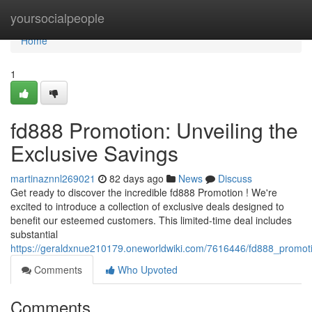
Home
yoursocialpeople
Home
1
fd888 Promotion: Unveiling the
Exclusive Savings
martinaznnl269021
82 days ago
News
Discuss
Get ready to discover the incredible fd888 Promotion ! We're
excited to introduce a collection of exclusive deals designed to
benefit our esteemed customers. This limited-time deal includes
substantial
https://geraldxnue210179.oneworldwiki.com/7616446/fd888_promoti
Comments
Who Upvoted
Comments