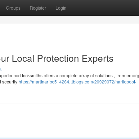
Groups
Register
Login
ur Local Protection Experts
s
xperienced locksmiths offers a complete array of solutions , from emer
d security
https://martinarfbc514264.ttblogs.com/20929072/hartlepool-