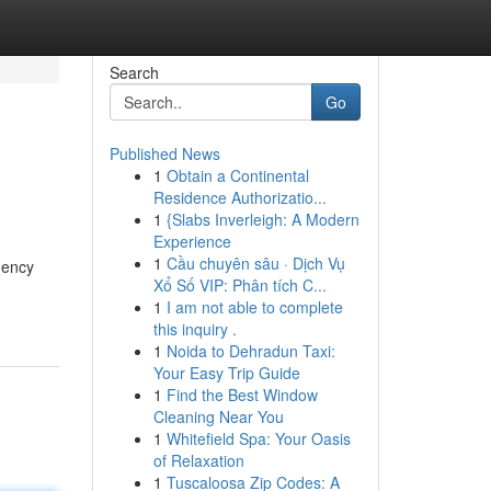
Search
Go
Published News
1
Obtain a Continental
Residence Authorizatio...
1
{Slabs Inverleigh: A Modern
Experience
1
Cầu chuyên sâu · Dịch Vụ
gency
Xổ Số VIP: Phân tích C...
1
I am not able to complete
this inquiry .
1
Noida to Dehradun Taxi:
Your Easy Trip Guide
1
Find the Best Window
Cleaning Near You
1
Whitefield Spa: Your Oasis
of Relaxation
1
Tuscaloosa Zip Codes: A