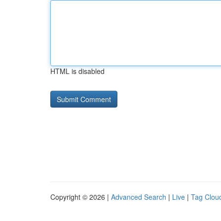
HTML is disabled
Copyright © 2026 |
Advanced Search
|
Live
|
Tag Clou