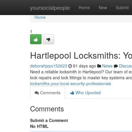
Home
yoursocialpeople
Home
New
Submit
Home
1
Hartlepool Locksmiths: Yo
deborahjvpx152623
81 days ago
News
Discus
Need a reliable locksmith in Hartlepool? Our team of e
lock repairs and lock fittings to master key systems an
locksmiths-your-local-security-professionals
Comments
Who Upvoted
Comments
Submit a Comment
No HTML