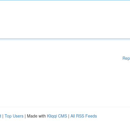
Rep
d
|
Top Users
| Made with
Kliqqi CMS
|
All RSS Feeds