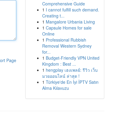
Comprehensive Guide
1
I cannot fulfill such demand.
Creating t...
1
Mangalore Urbania Living
1
Capsule Homes for sale
Online
1
Professional Rubbish
Removal Western Sydney
for...
1
Budget-Friendly VPN United
ort Page
Kingdom : Best ...
1
hengplay เฮงเพลย์: รีวิว เว็บ
มวยออนไลน์ ล่าสุด !
1
Türkiye'de En İyi İPTV Satın
Alma Kılavuzu