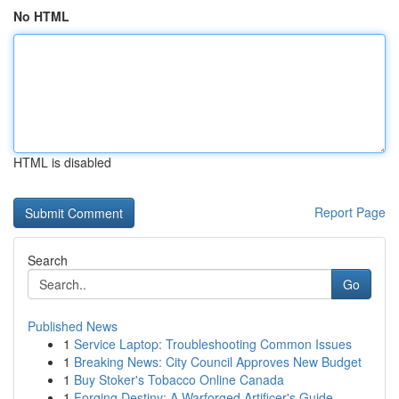
No HTML
HTML is disabled
Report Page
Search
Go
Published News
1
Service Laptop: Troubleshooting Common Issues
1
Breaking News: City Council Approves New Budget
1
Buy Stoker's Tobacco Online Canada
1
Forging Destiny: A Warforged Artificer's Guide