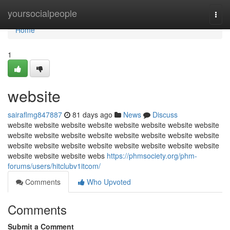
Home
yoursocialpeople
Togg
navi
Home
1
website
sairaflmg847887
81 days ago
News
Discuss
website website website website website website website website
website website website website website website website website
website website website website website website website website
website website website webs
https://phmsociety.org/phm-
forums/users/hitclubv1itcom/
Comments
Who Upvoted
Comments
Submit a Comment