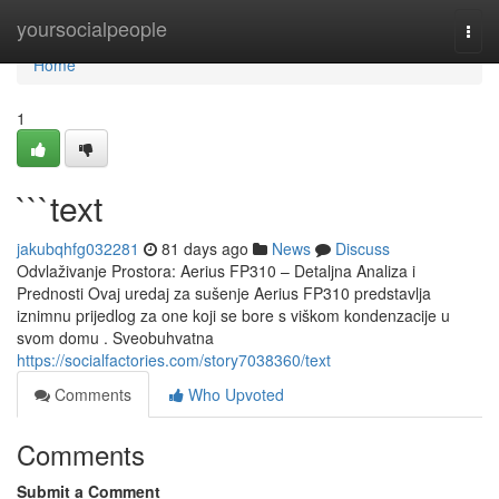
Home
yoursocialpeople
Togg
navi
Home
1
```text
jakubqhfg032281
81 days ago
News
Discuss
Odvlaživanje Prostora: Aerius FP310 – Detaljna Analiza i
Prednosti Ovaj uredaj za sušenje Aerius FP310 predstavlja
iznimnu prijedlog za one koji se bore s viškom kondenzacije u
svom domu . Sveobuhvatna
https://socialfactories.com/story7038360/text
Comments
Who Upvoted
Comments
Submit a Comment