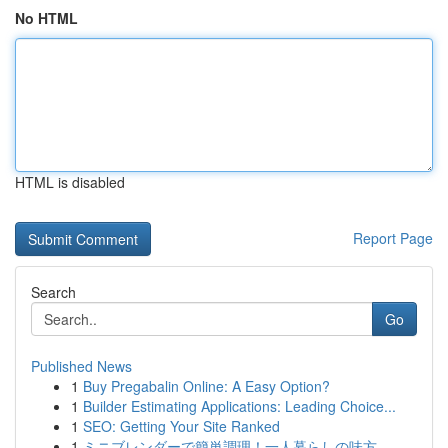
No HTML
HTML is disabled
Report Page
Search
Go
Published News
1
Buy Pregabalin Online: A Easy Option?
1
Builder Estimating Applications: Leading Choice...
1
SEO: Getting Your Site Ranked
1
ミニブレンダーで簡単調理！一人暮らしの味方