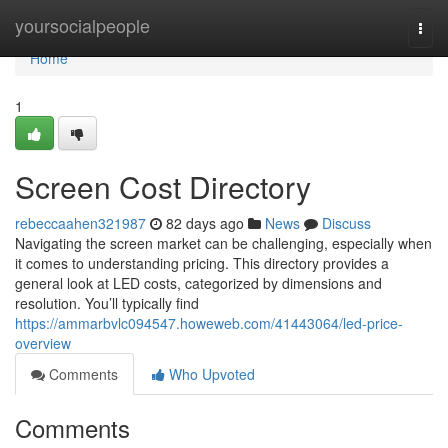
Home
yoursocialpeople
Togg
navi
Home
1
Screen Cost Directory
rebeccaahen321987
82 days ago
News
Discuss
Navigating the screen market can be challenging, especially when
it comes to understanding pricing. This directory provides a
general look at LED costs, categorized by dimensions and
resolution. You’ll typically find
https://ammarbvlc094547.howeweb.com/41443064/led-price-
overview
Comments
Who Upvoted
Comments