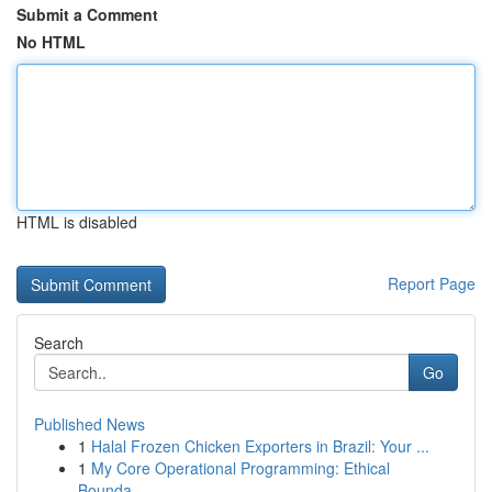
Submit a Comment
No HTML
HTML is disabled
Report Page
Search
Go
Published News
1
Halal Frozen Chicken Exporters in Brazil: Your ...
1
My Core Operational Programming: Ethical
Bounda...