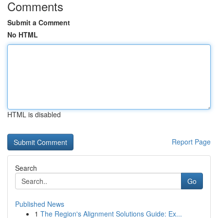
Comments
Submit a Comment
No HTML
HTML is disabled
Report Page
Search
Go
Published News
1
The Region's Alignment Solutions Guide: Ex...