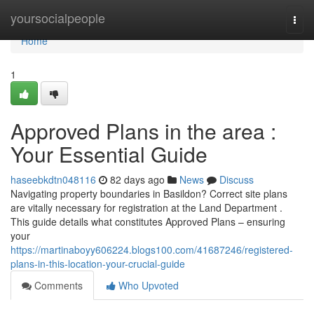
Home
yoursocialpeople
Togg
navi
Home
1
Approved Plans in the area :
Your Essential Guide
haseebkdtn048116
82 days ago
News
Discuss
Navigating property boundaries in Basildon? Correct site plans
are vitally necessary for registration at the Land Department .
This guide details what constitutes Approved Plans – ensuring
your
https://martinaboyy606224.blogs100.com/41687246/registered-
plans-in-this-location-your-crucial-guide
Comments
Who Upvoted