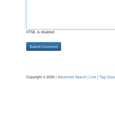
HTML is disabled
Copyright © 2026 |
Advanced Search
|
Live
|
Tag Clou