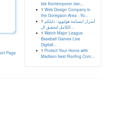
Ide Kontemporer dan...
1
Web Design Company in
the Goregaon Area : Yo...
1
أسرار ابتسامة هوليوود: دليلكم
الكامل لتحقيق ال...
1
Watch Major League
Baseball Games Live
Digitall...
1
Protect Your Home with
ort Page
Madison best Roofing Com...