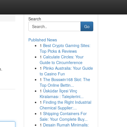
Search
Go
Published News
1
Best Crypto Gaming Sites:
Top Picks & Reviews
1
Calculate Circles: Your
Guide to Circumference
1
Plinko Australia: Your Guide
e.
to Casino Fun
1
The Bosswin168 Slot: The
Top Online Bettin...
1
Üsküdar İlçesi Vinç
Kiralaması : Taleplerini...
1
Finding the Right Industrial
Chemical Supplier:...
1
Shipping Containers For
Sale: Your Complete Buy...
1
Desain Rumah Minimalis: