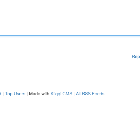
Rep
d
|
Top Users
| Made with
Kliqqi CMS
|
All RSS Feeds