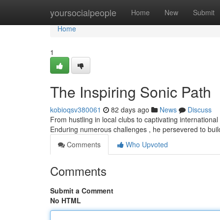
Home
yoursocialpeople
Home
New
Submit
Home
1
The Inspiring Sonic Path
kobioqsv380061
82 days ago
News
Discuss
From hustling in local clubs to captivating internationa
Enduring numerous challenges , he persevered to bui
Comments
Who Upvoted
Comments
Submit a Comment
No HTML