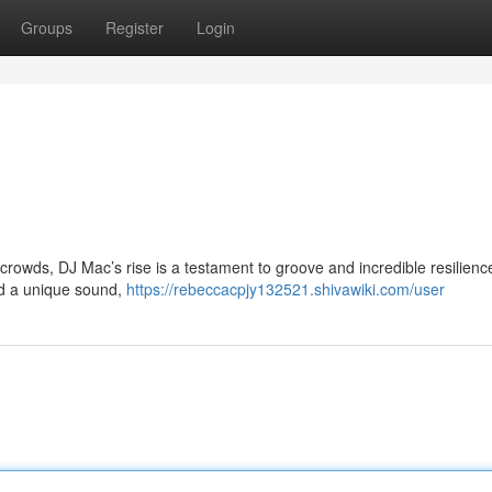
Groups
Register
Login
l crowds, DJ Mac’s rise is a testament to groove and incredible resilienc
ld a unique sound,
https://rebeccacpjy132521.shivawiki.com/user