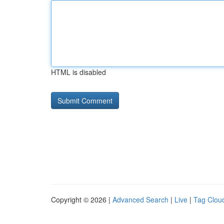
HTML is disabled
Copyright © 2026 |
Advanced Search
|
Live
|
Tag Clou