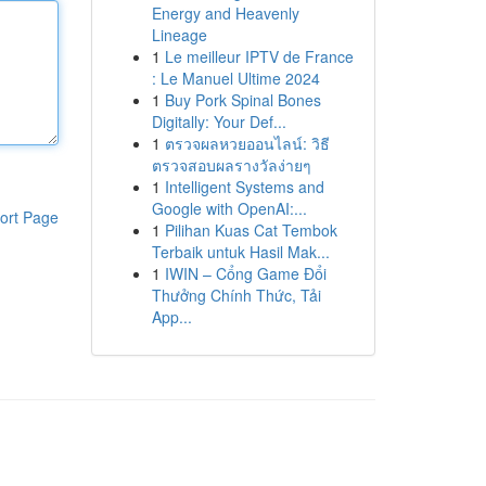
Energy and Heavenly
Lineage
1
Le meilleur IPTV de France
: Le Manuel Ultime 2024
1
Buy Pork Spinal Bones
Digitally: Your Def...
1
ตรวจผลหวยออนไลน์: วิธี
ตรวจสอบผลรางวัลง่ายๆ
1
Intelligent Systems and
Google with OpenAI:...
ort Page
1
Pilihan Kuas Cat Tembok
Terbaik untuk Hasil Mak...
1
IWIN – Cổng Game Đổi
Thưởng Chính Thức, Tải
App...