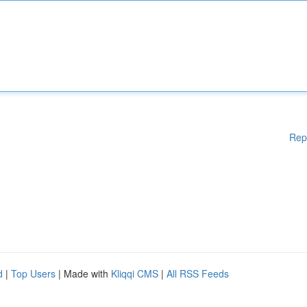
Rep
d
|
Top Users
| Made with
Kliqqi CMS
|
All RSS Feeds