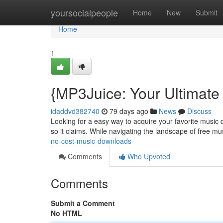
Home
yoursocialpeople
Home
New
Submit
Home
1
{MP3Juice: Your Ultimate
idaddvd382740
79 days ago
News
Discuss
Looking for a easy way to acquire your favorite music d
so it claims. While navigating the landscape of free m
no-cost-music-downloads
Comments
Who Upvoted
Comments
Submit a Comment
No HTML