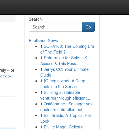
Search
Go
Published News
1
SORA168: The Coming Era
of The Field ?
1
Retatrutide for Sale: UK
Access & This Poss...
1
Jerrys CC: Your Ultimate
rely – or
Guide
de-to-
1
{Omeglatv.net: A Deep
Look into the Service
1
Building sustainable
ventures through efficient...
1
Ostéopathe : Soulager vos
douleurs naturellement
1
Bali Braids: A Tropical Hair
Look
1
Divine Mage: Celestial