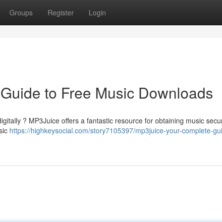
Groups
Register
Login
 Guide to Free Music Downloads
igitally ? MP3Juice offers a fantastic resource for obtaining music secu
usic
https://highkeysocial.com/story7105397/mp3juice-your-complete-gui