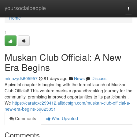
Home
yoursocialpeople
Togg
navi
Home
1
Muskan Club Official: A New
Era Begins
minazydk605957
81 days ago
News
Discuss
A pivotal chapter is beginning with the formal launch of Muskan
Club Official! This venture marks a groundbreaking journey for the
community, promising improved opportunities to its participants .
We
https://caratcxc299412.alltdesign.com/muskan-club-official-a-
new-era-begins-59625051
Comments
Who Upvoted
Comments