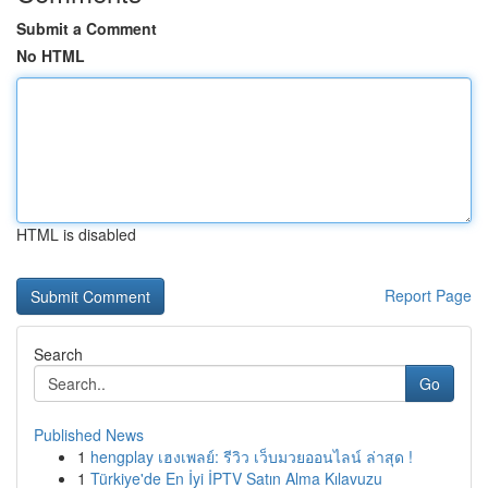
Submit a Comment
No HTML
HTML is disabled
Report Page
Search
Go
Published News
1
hengplay เฮงเพลย์: รีวิว เว็บมวยออนไลน์ ล่าสุด !
1
Türkiye'de En İyi İPTV Satın Alma Kılavuzu